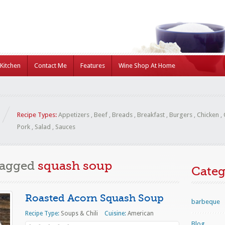
Kitchen
Contact Me
Features
Wine Shop At Home
Recipe Types:
Appetizers
,
Beef
,
Breads
,
Breakfast
,
Burgers
,
Chicken
,
Pork
,
Salad
,
Sauces
Tagged
squash soup
Categ
Roasted Acorn Squash Soup
barbeque
Recipe Type:
Soups & Chili
Cuisine:
American
Blog