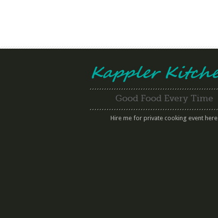
Good Food Every Time
Hire me for private cooking event here