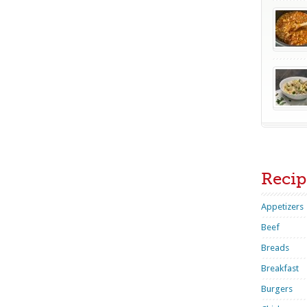
Recip
Appetizers
Beef
Breads
Breakfast
Burgers