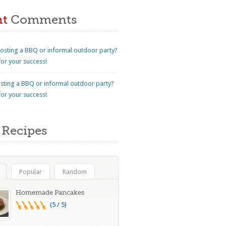
nt
Comments
osting a BBQ or informal outdoor party?
for your success!
sting a BBQ or informal outdoor party?
for your success!
Recipes
Popular
Random
Homemade Pancakes
(5 / 5)