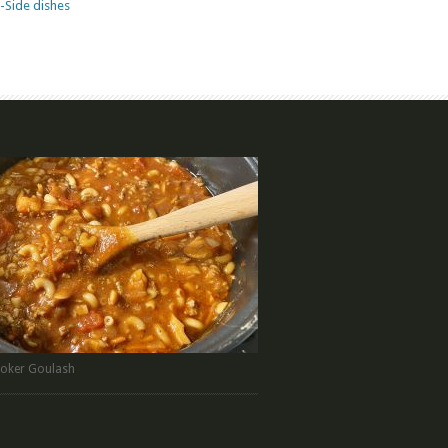
-Side dishes
oker Goulash