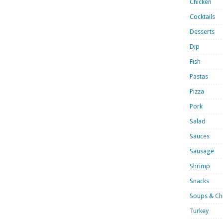
Chicken
Cocktails
Desserts
Dip
Fish
Pastas
Pizza
Pork
Salad
Sauces
Sausage
Shrimp
Snacks
Soups & Chi
Turkey