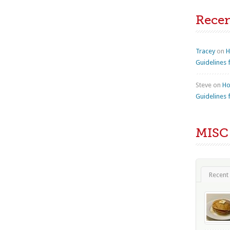
Rece
Tracey
on
H
Guidelines 
Steve
on
Ho
Guidelines 
MISC
Recent