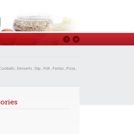
Cocktails
,
Desserts
,
Dip
,
Fish
,
Pastas
,
Pizza
,
ories