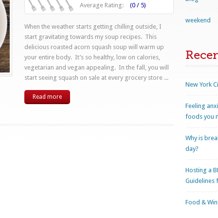
Average Rating:
(0 / 5)
weekend
When the weather starts getting chilling outside, I
start gravitating towards my soup recipes. This
delicious roasted acorn squash soup will warm up
Rece
your entire body. It’s so healthy, low on calories,
vegetarian and vegan appealing. In the fall, you will
start seeing squash on sale at every grocery store ...
New York Ci
Read more
Feeling anx
foods you n
Why is brea
day?
Hosting a B
Guidelines 
Food & Wine