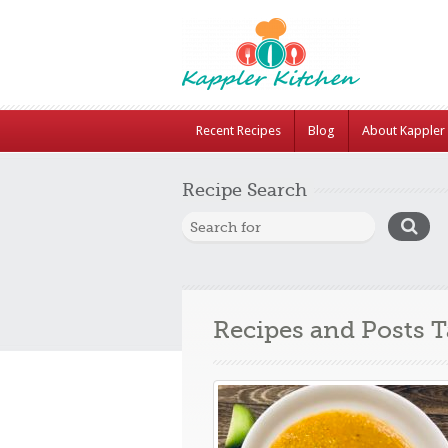
Recent Recipes
Blog
About Kappler 
Recipe Search
Recipes and Posts 