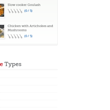
Slow cooker Goulash
(0 / 5)
Chicken with Artichokes and
Mushrooms
(0 / 5)
e
Types