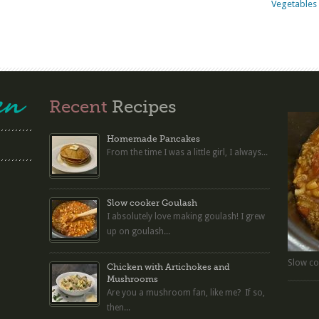
Vegetables 
Recent
Recipes
Homemade Pancakes
From the time I was a little girl, I always...
Slow cooker Goulash
I absolutely love making goulash! I grew
up on goulash...
Slow co
Chicken with Artichokes and
Mushrooms
Are you a mushroom fan, like me? If so,
then...