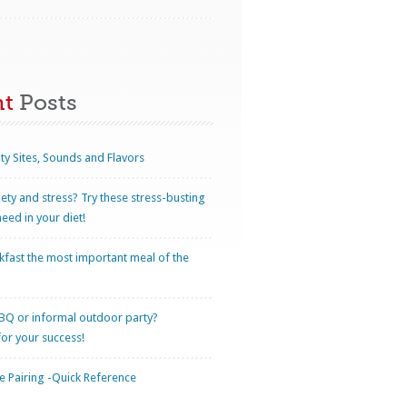
nt
Posts
ty Sites, Sounds and Flavors
iety and stress? Try these stress-busting
eed in your diet!
kfast the most important meal of the
BQ or informal outdoor party?
for your success!
 Pairing -Quick Reference