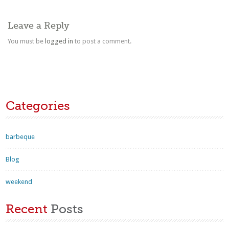
Leave a Reply
You must be
logged in
to post a comment.
Categories
barbeque
Blog
weekend
Recent
Posts