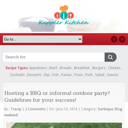
Recipe Types:
Appetizers
,
Beef
,
Breads
,
Breakfast
,
Burgers
,
Chicken
,
Cocktails
,
Desserts
,
Dip
,
Fish
,
Pastas
,
Pizza
,
Pork
,
Salad
,
Sauces
Hosting a BBQ or informal outdoor party?
Guidelines for your success!
By :
Tracey
|
2 Comments
|
On : June 10, 2018
|
Category :
barbeque
,
Blog
,
weekend