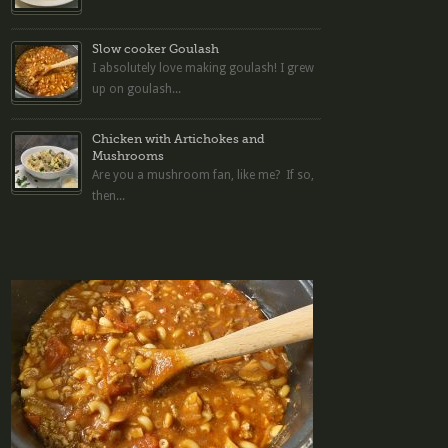
Slow cooker Goulash
I absolutely love making goulash! I grew
up on goulash...
Chicken with Artichokes and
Mushrooms
Are you a mushroom fan, like me? If so,
then...