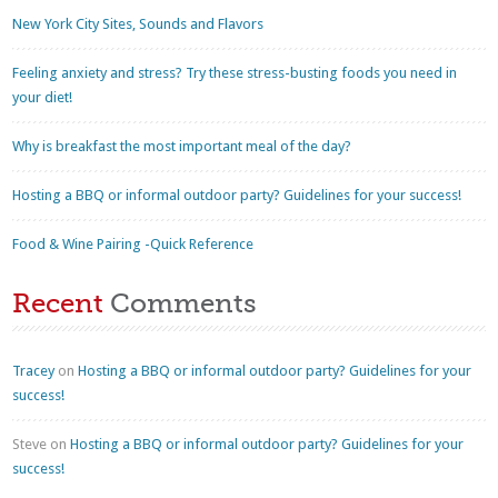
New York City Sites, Sounds and Flavors
Feeling anxiety and stress? Try these stress-busting foods you need in
your diet!
Why is breakfast the most important meal of the day?
Hosting a BBQ or informal outdoor party? Guidelines for your success!
Food & Wine Pairing -Quick Reference
Recent
Comments
Tracey
on
Hosting a BBQ or informal outdoor party? Guidelines for your
success!
Steve
on
Hosting a BBQ or informal outdoor party? Guidelines for your
success!