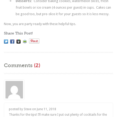
Desserts:
Consider baking cookies, watermelon slices, fresh
fruit bowls or ice cream (4 ounces per guest) in cups. Cakes can
be good too, but pre-slice it for your guests so it is less messy.
Now, you are party ready with these helpful tips.
Share This Post!
Comments
(2)
posted by Steve on
June 11, 2018
Thanks for the tips! I’ll make sure I put out plenty of cocktails for the