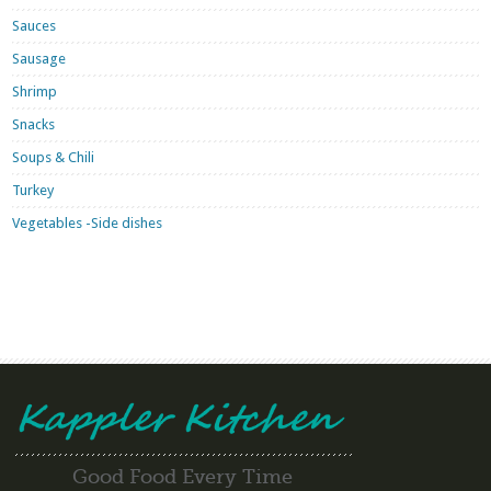
Sauces
Sausage
Shrimp
Snacks
Soups & Chili
Turkey
Vegetables -Side dishes
Good Food Every Time