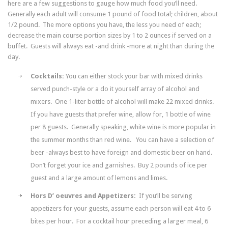
here are a few suggestions to gauge how much food you’ll need.
Generally each adult will consume 1 pound of food total; children, about
1/2 pound. The more options you have, the less you need of each;
decrease the main course portion sizes by 1 to 2 ounces if served on a
buffet. Guests will always eat -and drink -more at night than during the
day.
Cocktails:
You can either stock your bar with mixed drinks
served punch-style or a do it yourself array of alcohol and
mixers. One 1-liter bottle of alcohol will make 22 mixed drinks.
If you have guests that prefer wine, allow for, 1 bottle of wine
per 8 guests. Generally speaking, white wine is more popular in
the summer months than red wine. You can have a selection of
beer -always best to have foreign and domestic beer on hand.
Don’t forget your ice and garnishes. Buy 2 pounds of ice per
guest and a large amount of lemons and limes.
Hors D’ oeuvres and Appetizers:
If you’ll be serving
appetizers for your guests, assume each person will eat 4 to 6
bites per hour. For a cocktail hour preceding a larger meal, 6