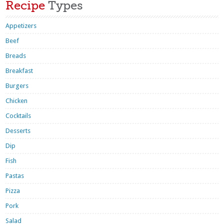
Recipe
Types
Appetizers
Beef
Breads
Breakfast
Burgers
Chicken
Cocktails
Desserts
Dip
Fish
Pastas
Pizza
Pork
Salad