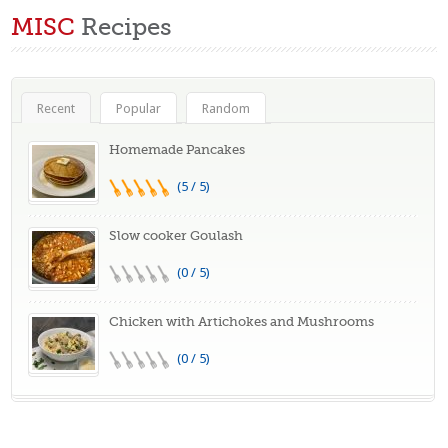
MISC
Recipes
Recent
Popular
Random
Homemade Pancakes
(5 / 5)
Slow cooker Goulash
(0 / 5)
Chicken with Artichokes and Mushrooms
(0 / 5)