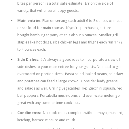
bites per person is a total safe estimate. Err on the side of
variety, that will ensure happy guests.
Main entrée:
Plan on serving each adult 6 to 8 ounces of meat
or seafood for main course. If you’re purchasing a store-
bought hamburger patty -that is about 6 ounces. Smaller grill
staples like hot dogs, ribs chicken legs and thighs each run 1 1/2
to 4 ounces each.
Side Dishes:
It’s always a good idea to incorporate a slew of
side dishes to your main entrée for your guests. No need to go
overboard on portion sizes. Pasta salad, baked beans, coleslaw
and potatoes can feed a large crowd. Consider leafy greens
and salads as well. Grilling vegetables like: Zucchini squash, red
bell peppers, Portabella mushrooms and even watermelon go
great with any summer time cook-out.
Condiments:
No cook-out is complete without mayo, mustard,
ketchup, barbecue sauce and relish.