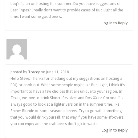
bbq’s I plan on hosting this summer. Do you have suggestions of
Beer Types? I really don’t want to provide cases of Bud Light all the
time. I want some good beers.
Log in to Reply
posted by
Tracey
on
June 11, 2018
Hello Steve: Thanks for checking out my suggestions on hosting a
BBQ or cook-out. While some people might like Bud Light, I think it’s
important to have a few choices that are unique to your region. In
Texas, we love to drink Shiner, Revolver and Dos XX or Corona. It’s
always good to look at a lighter version in the summer time, like
Shiner Blonde or some seasonal brews. Try to go with something
that you would drink yourself, that way if you have some left-overs,
you can enjoy and the craft beers don’t go to waste.
Log in to Reply