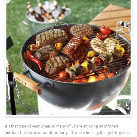
It’s that time of year when so many of us are enjoying an informal
outdoor barbecue or outdoor party. If you’re hosting that get-together,