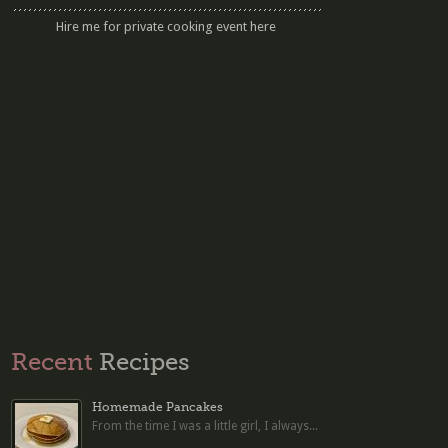
Hire me for private cooking event here
Recent
Recipes
Homemade Pancakes
From the time I was a little girl, I always...