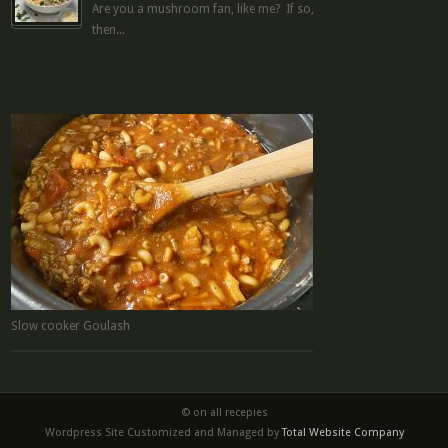
Are you a mushroom fan, like me? If so,
then...
Slow cooker Goulash
© on all recepies
Wordpress Site Customized and Managed by
Total Website Company