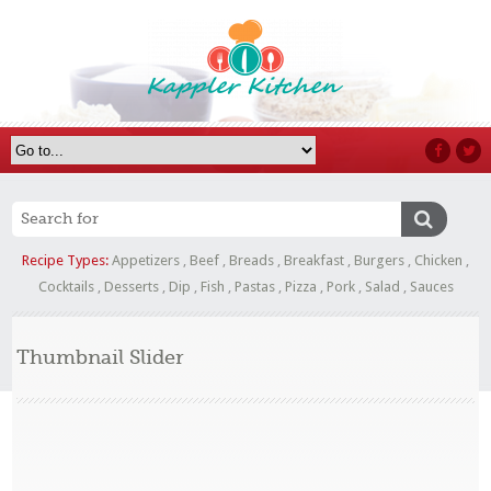
Recipe Types:
Appetizers
,
Beef
,
Breads
,
Breakfast
,
Burgers
,
Chicken
,
Cocktails
,
Desserts
,
Dip
,
Fish
,
Pastas
,
Pizza
,
Pork
,
Salad
,
Sauces
Thumbnail Slider