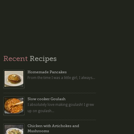
Recent
Recipes
Homemade Pancakes
From the time I was a little girl, I always...
Slow cooker Goulash
I absolutely love making goulash! I grew
up on goulash...
Chicken with Artichokes and
Mushrooms