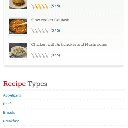
(5 / 5)
Slow cooker Goulash
(0 / 5)
Chicken with Artichokes and Mushrooms
(0 / 5)
Recipe
Types
Appetizers
Beef
Breads
Breakfast