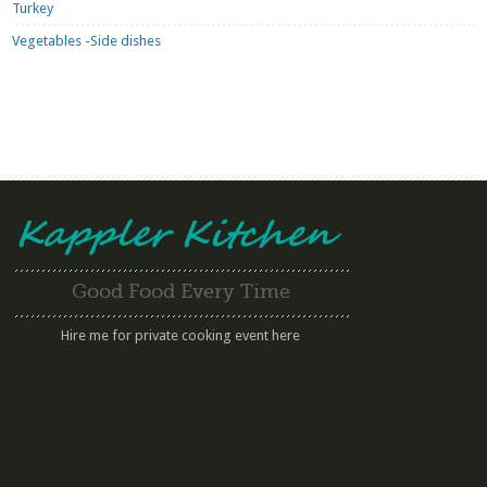
Turkey
Vegetables -Side dishes
Good Food Every Time
Hire me for private cooking event here