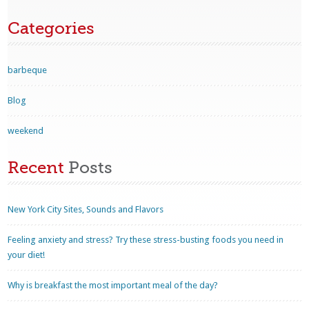
Categories
barbeque
Blog
weekend
Recent
Posts
New York City Sites, Sounds and Flavors
Feeling anxiety and stress? Try these stress-busting foods you need in
your diet!
Why is breakfast the most important meal of the day?