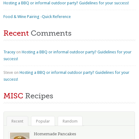
Hosting a BBQ or informal outdoor party? Guidelines for your success!
Food & Wine Pairing -Quick Reference
Recent
Comments
Tracey
on
Hosting a BBQ or informal outdoor party? Guidelines for your
success!
Steve
on
Hosting a BBQ or informal outdoor party? Guidelines for your
success!
MISC
Recipes
Recent
Popular
Random
Homemade Pancakes