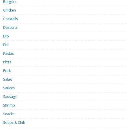
Burgers
Chicken
Cocktails
Desserts
Dip
Fish
Pastas
Pizza
Pork
Salad
Sauces
Sausage
Shrimp
Snacks
Soups & Chili