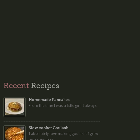
Recent
Recipes
Homemade Pancakes
From the time I was a little girl, I always...
Slow cooker Goulash
I absolutely love making goulash! I grew