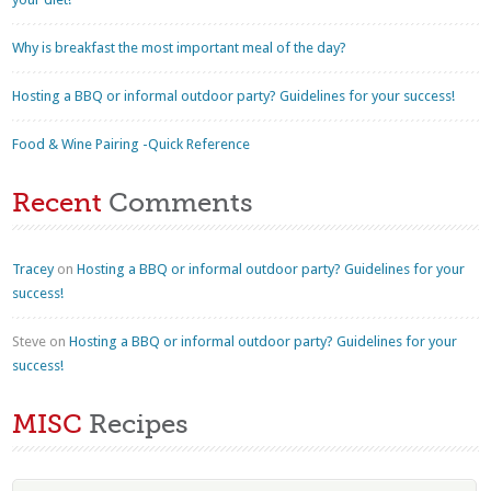
Why is breakfast the most important meal of the day?
Hosting a BBQ or informal outdoor party? Guidelines for your success!
Food & Wine Pairing -Quick Reference
Recent
Comments
Tracey
on
Hosting a BBQ or informal outdoor party? Guidelines for your
success!
Steve
on
Hosting a BBQ or informal outdoor party? Guidelines for your
success!
MISC
Recipes