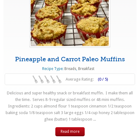
Pineapple and Carrot Paleo Muffins
Recipe Type:
Breads
,
Breakfast
Average Rating:
(0 / 5)
Delicious and super healthy snack or breakfast muffin. I make them all
the time. Serves 8-9 regular sized muffins or 48 mini muffins.
Ingredients: 2 cups almond flour 1 teaspoon cinnamon 1/2 teaspoon
baking soda 1/8 teaspoon salt 3 large eggs 1/4 cup honey 2 tablespoon
ghee (butter) 1 tablespoon ...
Read more