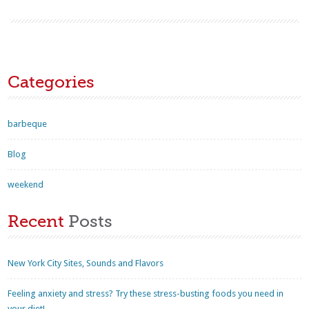
Categories
barbeque
Blog
weekend
Recent
Posts
New York City Sites, Sounds and Flavors
Feeling anxiety and stress? Try these stress-busting foods you need in
your diet!