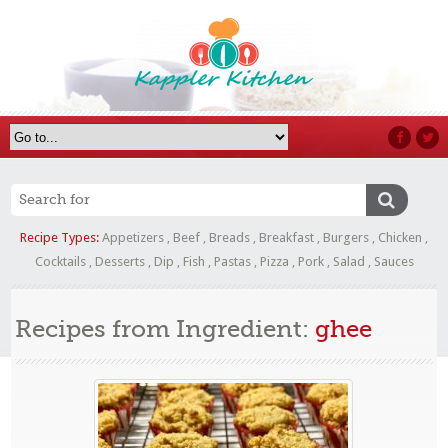
Recipe Types:
Appetizers
,
Beef
,
Breads
,
Breakfast
,
Burgers
,
Chicken
,
Cocktails
,
Desserts
,
Dip
,
Fish
,
Pastas
,
Pizza
,
Pork
,
Salad
,
Sauces
Recipes from Ingredient:
ghee