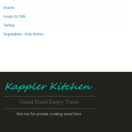
Snacks
Soups & Chili
Turkey
Vegetables -Side dishes
Good Food Every Time
Hire me for private cooking event here