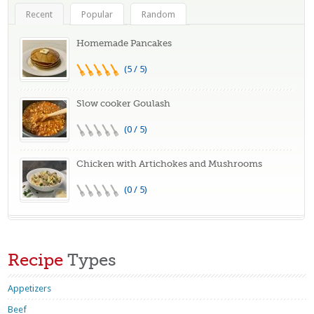
Recent
Popular
Random
Homemade Pancakes
(5 / 5)
Slow cooker Goulash
(0 / 5)
Chicken with Artichokes and Mushrooms
(0 / 5)
Recipe
Types
Appetizers
Beef