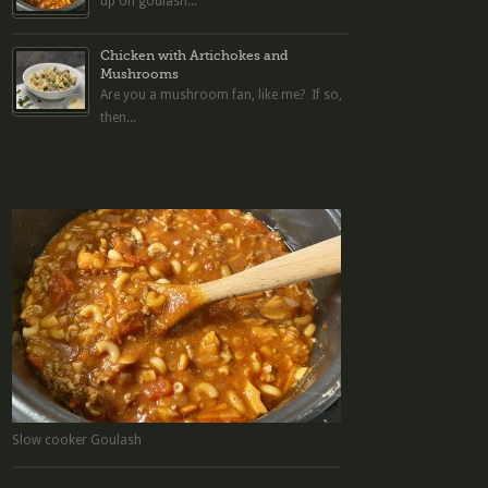
up on goulash...
Chicken with Artichokes and
Mushrooms
Are you a mushroom fan, like me? If so,
then...
Slow cooker Goulash