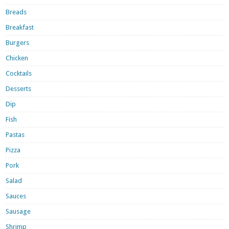
Breads
Breakfast
Burgers
Chicken
Cocktails
Desserts
Dip
Fish
Pastas
Pizza
Pork
Salad
Sauces
Sausage
Shrimp