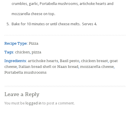
crumbles, garlic, Portabella mushrooms, artichoke hearts and
mozzarella cheese on top.
Bake for 10 minutes or until cheese melts. Serves 4.
Recipe Type:
Pizza
Tags:
chicken
,
pizza
Ingredients:
artichoke hearts
,
Basil pesto
,
chicken breast
,
goat
cheese
,
Italian bread shell or Naan bread
,
mozzarella cheese
,
Portabella mushrooms
Leave a Reply
You must be
logged in
to post a comment.