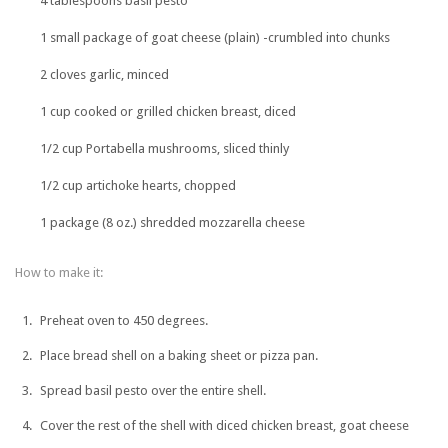
4 tablespoons basil pesto
1 small package of goat cheese (plain) -crumbled into chunks
2 cloves garlic, minced
1 cup cooked or grilled chicken breast, diced
1/2 cup Portabella mushrooms, sliced thinly
1/2 cup artichoke hearts, chopped
1 package (8 oz.) shredded mozzarella cheese
How to make it:
Preheat oven to 450 degrees.
Place bread shell on a baking sheet or pizza pan.
Spread basil pesto over the entire shell.
Cover the rest of the shell with diced chicken breast, goat cheese