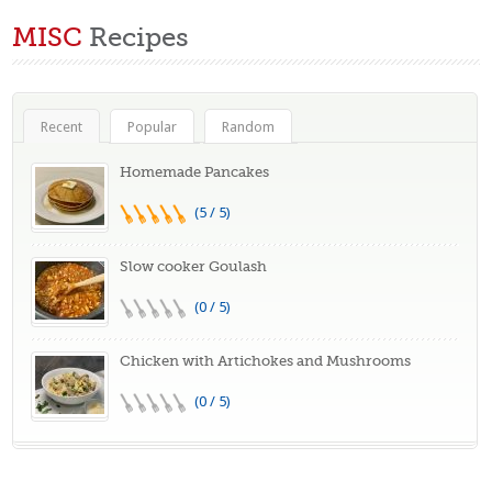
MISC
Recipes
Recent
Popular
Random
Homemade Pancakes
(5 / 5)
Slow cooker Goulash
(0 / 5)
Chicken with Artichokes and Mushrooms
(0 / 5)