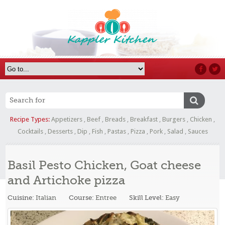
Recipe Types:
Appetizers
,
Beef
,
Breads
,
Breakfast
,
Burgers
,
Chicken
,
Cocktails
,
Desserts
,
Dip
,
Fish
,
Pastas
,
Pizza
,
Pork
,
Salad
,
Sauces
Basil Pesto Chicken, Goat cheese
and Artichoke pizza
Cuisine:
Italian
Course:
Entree
Skill Level:
Easy