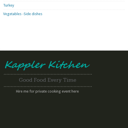
Turkey
Vegetables -Side dishes
Good Food Every Time
Hire me for private cooking event here