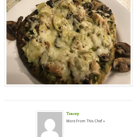
Tracey
More From This Chef »