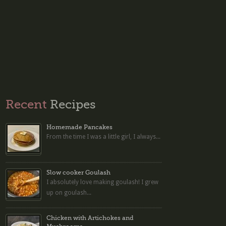
Recent
Recipes
Homemade Pancakes
From the time I was a little girl, I always...
Slow cooker Goulash
I absolutely love making goulash! I grew
up on goulash...
Chicken with Artichokes and