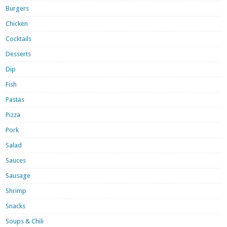
Burgers
Chicken
Cocktails
Desserts
Dip
Fish
Pastas
Pizza
Pork
Salad
Sauces
Sausage
Shrimp
Snacks
Soups & Chili