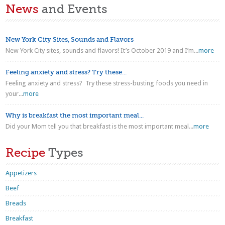
News
and Events
New York City Sites, Sounds and Flavors
New York City sites, sounds and flavors! It’s October 2019 and I’m...
more
Feeling anxiety and stress? Try these...
Feeling anxiety and stress? Try these stress-busting foods you need in
your...
more
Why is breakfast the most important meal...
Did your Mom tell you that breakfast is the most important meal...
more
Recipe
Types
Appetizers
Beef
Breads
Breakfast