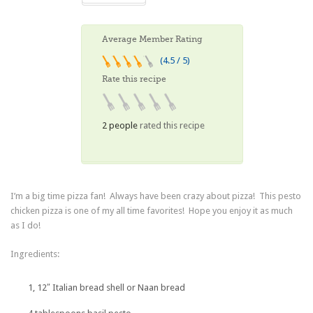
Average Member Rating
(4.5 / 5)
Rate this recipe
2 people
rated this recipe
I’m a big time pizza fan! Always have been crazy about pizza! This pesto
chicken pizza is one of my all time favorites! Hope you enjoy it as much
as I do!
Ingredients:
1, 12″ Italian bread shell or Naan bread