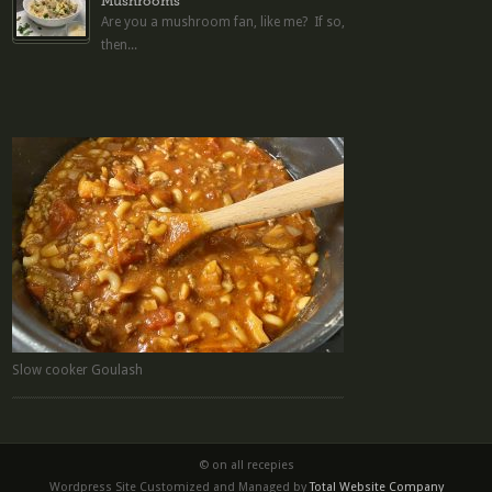
Mushrooms
Are you a mushroom fan, like me? If so,
then...
Slow cooker Goulash
© on all recepies
Wordpress Site Customized and Managed by
Total Website Company