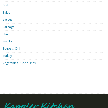
Pork
Salad
Sauces
Sausage
Shrimp
Snacks
Soups & Chili
Turkey
Vegetables -Side dishes