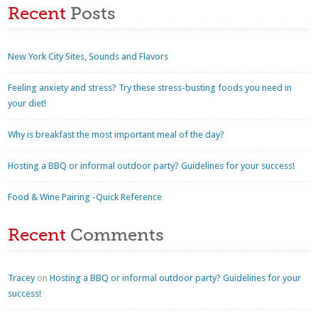
Recent
Posts
New York City Sites, Sounds and Flavors
Feeling anxiety and stress? Try these stress-busting foods you need in
your diet!
Why is breakfast the most important meal of the day?
Hosting a BBQ or informal outdoor party? Guidelines for your success!
Food & Wine Pairing -Quick Reference
Recent
Comments
Tracey
on
Hosting a BBQ or informal outdoor party? Guidelines for your
success!