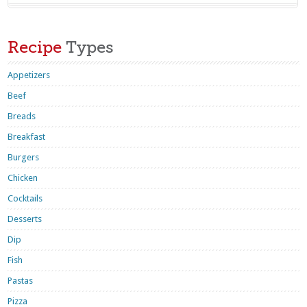
Recipe
Types
Appetizers
Beef
Breads
Breakfast
Burgers
Chicken
Cocktails
Desserts
Dip
Fish
Pastas
Pizza