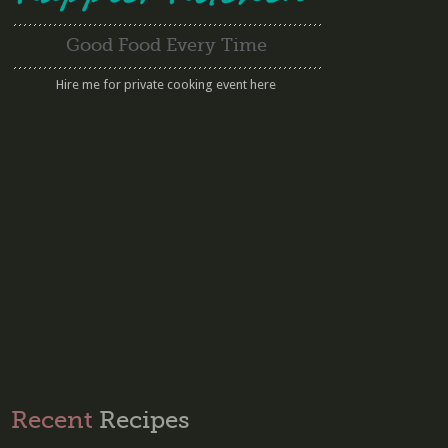
Good Food Every Time
Hire me for private cooking event here
Recent
Recipes