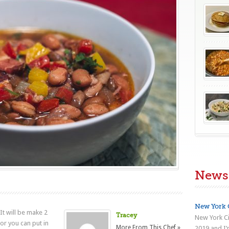
News
New York C
It will be make 2
Tracey
New York Ci
or you can put in
More From This Chef »
2019 and I’m