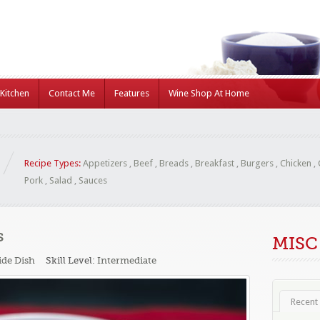
Kitchen
Contact Me
Features
Wine Shop At Home
Recipe Types:
Appetizers
,
Beef
,
Breads
,
Breakfast
,
Burgers
,
Chicken
,
Pork
,
Salad
,
Sauces
s
MISC
ide Dish
Skill Level:
Intermediate
Recent