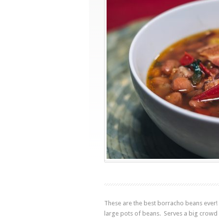
These are the best borracho beans ever! 
large pots of beans. Serves a big crowd 