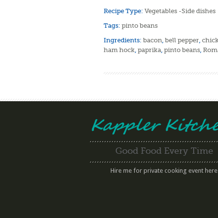
Recipe Type:
Vegetables -Side dishes
Tags:
pinto beans
Ingredients:
bacon
,
bell pepper
,
chic
ham hock
,
paprika
,
pinto beans
,
Roma
Good Food Every Time
Hire me for private cooking event here