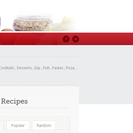
Cocktails
,
Desserts
,
Dip
,
Fish
,
Pastas
,
Pizza
,
Recipes
Popular
Random