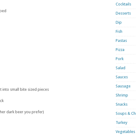
Cocktails
pped
Desserts
Dip
Fish
Pastas
Pizza
Pork
Salad
Sauces
Sausage
t into small bite sized pieces
Shrimp
ck
Snacks
her dark beer you prefer)
Soups & Chi
Turkey
Vegetables 