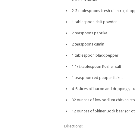
2-3 tablespoons fresh cilantro, cho
1 tablespoon chili powder
2 teaspoons paprika
2 teaspoons cumin
1 tablespoon black pepper
1 1/2 tablespoon Kosher salt
1 teaspoon red pepper flakes
4-6 slices of bacon and drippings, cu
32 ounces of low sodium chicken sto
12 ounces of Shiner Bock beer (or ot
Directions: