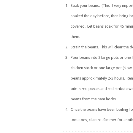
Soak your beans. (This if very impor
soaked the day before, then bring be
covered. Let beans soak for 45 minute
them.
Strain the beans. This will clear the
Pour beans into 2 large pots or one 
chicken stock or one large pot (slow
beans approximately 2-3 hours. Remo
bite-sized pieces and redistribute wi
beans from the ham hocks.
Once the beans have been boiling fo
tomatoes, cilantro. Simmer for anot