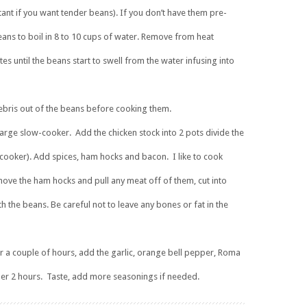
tant if you want tender beans). If you don’t have them pre-
ans to boil in 8 to 10 cups of water. Remove from heat
s until the beans start to swell from the water infusing into
 debris out of the beans before cooking them.
large slow-cooker. Add the chicken stock into 2 pots divide the
 cooker). Add spices, ham hocks and bacon. I like to cook
ve the ham hocks and pull any meat off of them, cut into
th the beans. Be careful not to leave any bones or fat in the
r a couple of hours, add the garlic, orange bell pepper, Roma
her 2 hours. Taste, add more seasonings if needed.