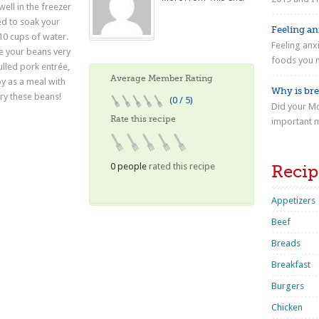
well in the freezer
ed to soak your
Feeling anx
10 cups of water.
Feeling anx
ke your beans very
foods you n
ulled pork entrée,
Average Member Rating
y as a meal with
Why is bre
Try these beans!
(0 / 5)
Did your Mo
Rate this recipe
important m
0 people
rated this recipe
Recip
Appetizers
Beef
Breads
Breakfast
Burgers
Chicken