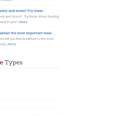
iety and stress? Try these...
iety and stress? Try these stress-busting
eed in your...
more
akfast the most important meal...
m tell you that breakfast is the most
eal...
more
e
Types