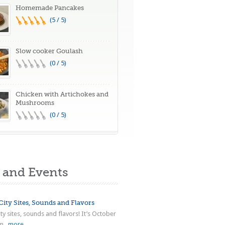
Homemade Pancakes
(5 / 5)
Slow cooker Goulash
(0 / 5)
Chicken with Artichokes and
Mushrooms
(0 / 5)
and Events
ity Sites, Sounds and Flavors
ty sites, sounds and flavors! It’s October
...
more