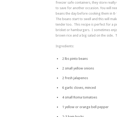
freezer safe containers, they store really 
to save for another occasion. You will ne
beans the day before cooking them in 8-
The beans start to swell and this will ma
tender too. This recipe is perfect for a p
brisket or hamburgers. I sometimes enjo
brown rice and a big salad on the side. 
Ingredients:
2 lbs pinto beans
2 small yellow onions
2 fresh jalapenos
6 garlic cloves, minced
4 small Roma tomatoes
1 yellow or orange bell pepper
2-3 ham hocks