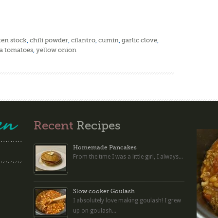
ken stock
,
chili powder
,
cilantro
,
cumin
,
garlic clove
,
 tomatoes
,
yellow onion
Recent
Recipes
Homemade Pancakes
From the time I was a little girl, I always...
Slow cooker Goulash
I absolutely love making goulash! I grew
up on goulash...