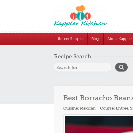
Recent Recipes
Blog
About Kappler 
Recipe Search
Best Borracho Bean
Cuisine:
Mexican
Course:
Entree
,
S