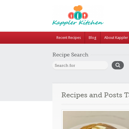
Recent Recipes
Blog
About Kappler 
Recipe Search
Recipes and Posts 