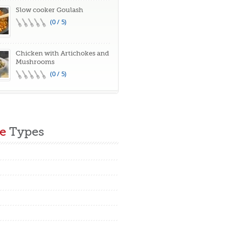
Slow cooker Goulash
(0 / 5)
Chicken with Artichokes and
Mushrooms
(0 / 5)
e
Types