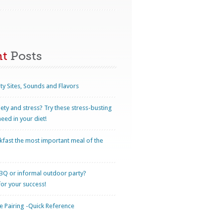
nt
Posts
ty Sites, Sounds and Flavors
iety and stress? Try these stress-busting
eed in your diet!
kfast the most important meal of the
BQ or informal outdoor party?
for your success!
 Pairing -Quick Reference