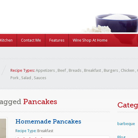
Kitchen
Contact Me
Features
Wine Shop At Home
Recipe Types:
Appetizers
,
Beef
,
Breads
,
Breakfast
,
Burgers
,
Chicken
,
Pork
,
Salad
,
Sauces
Tagged
Pancakes
Categ
Homemade Pancakes
barbeque
Recipe Type:
Breakfast
Blog