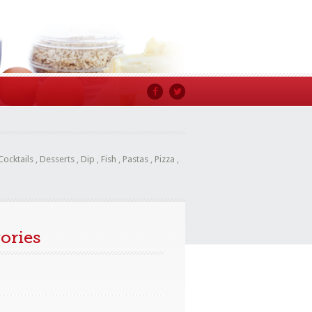
Cocktails
,
Desserts
,
Dip
,
Fish
,
Pastas
,
Pizza
,
ories