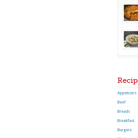
Recip
Appetizers
Beef
Breads
Breakfast
Burgers