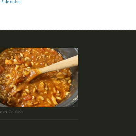
-Side dishes
oker Goulash