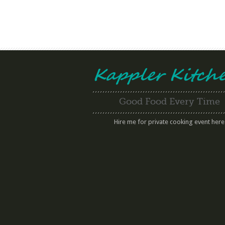
Good Food Every Time
Hire me for private cooking event here