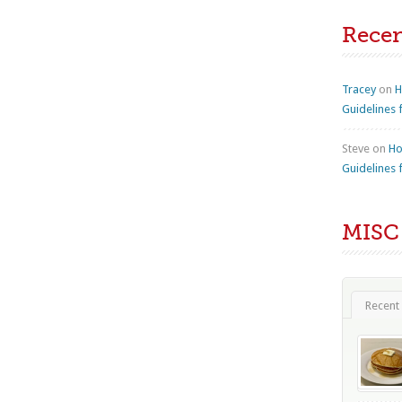
Rece
Tracey
on
H
Guidelines 
Steve
on
Ho
Guidelines 
MISC
Recent