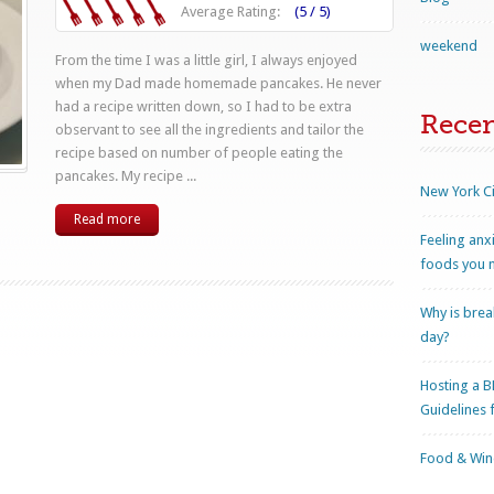
Average Rating:
(5 / 5)
weekend
From the time I was a little girl, I always enjoyed
when my Dad made homemade pancakes. He never
had a recipe written down, so I had to be extra
Rece
observant to see all the ingredients and tailor the
recipe based on number of people eating the
pancakes. My recipe ...
New York Ci
Read more
Feeling anx
foods you n
Why is brea
day?
Hosting a B
Guidelines 
Food & Wine