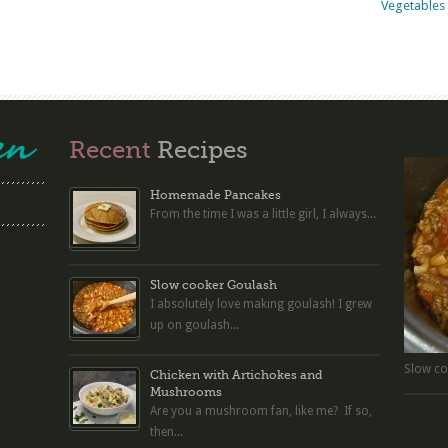
Vegetables 
Recent
Recipes
Homemade Pancakes
From the time I was a little girl, I always...
Slow cooker Goulash
I absolutely love making goulash! I grew
up on goulash...
Slow co
Chicken with Artichokes and
Mushrooms
Are you a mushroom fan, like me? If so,
then...