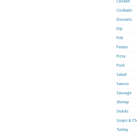
Chicken
Cocktails
Desserts
Dip
Fish
Pastas
Pizza
Pork
Salad
Sauces
Sausage
Shrimp
Snacks
Soups & Chi
Turkey