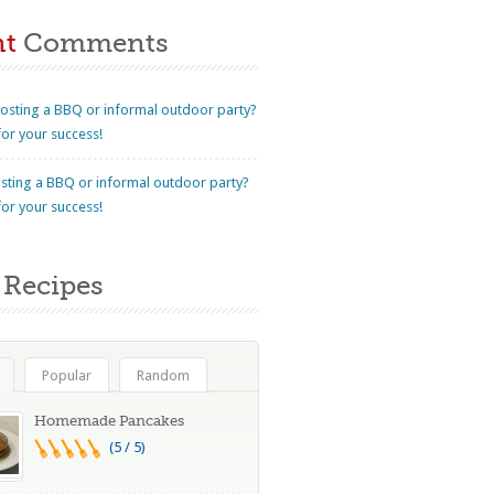
nt
Comments
osting a BBQ or informal outdoor party?
for your success!
sting a BBQ or informal outdoor party?
for your success!
Recipes
Popular
Random
Homemade Pancakes
(5 / 5)