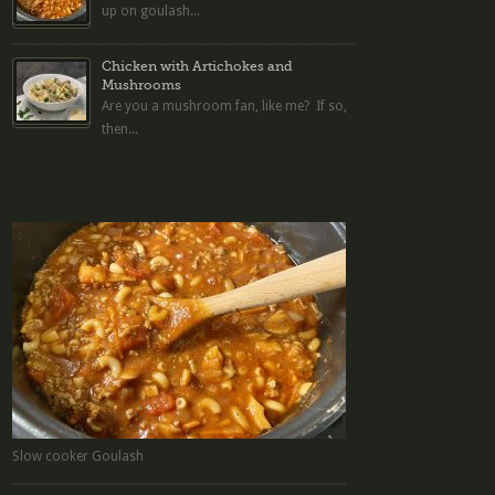
up on goulash...
Chicken with Artichokes and
Mushrooms
Are you a mushroom fan, like me? If so,
then...
Slow cooker Goulash