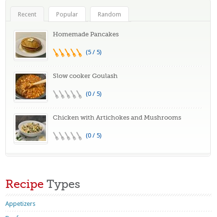
Recent
Popular
Random
Homemade Pancakes
(5 / 5)
Slow cooker Goulash
(0 / 5)
Chicken with Artichokes and Mushrooms
(0 / 5)
Recipe
Types
Appetizers