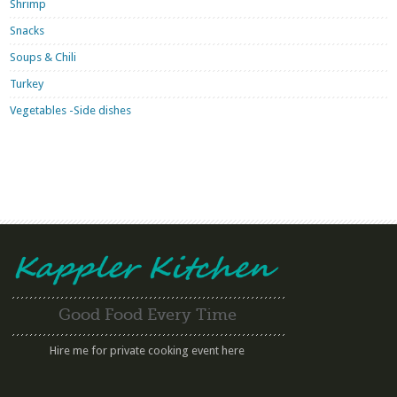
Shrimp
Snacks
Soups & Chili
Turkey
Vegetables -Side dishes
Good Food Every Time
Hire me for private cooking event here