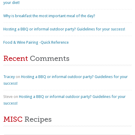
your diet!
Why is breakfast the most important meal of the day?
Hosting a BBQ or informal outdoor party? Guidelines for your success!
Food & Wine Pairing -Quick Reference
Recent
Comments
Tracey
on
Hosting a BBQ or informal outdoor party? Guidelines for your
success!
Steve
on
Hosting a BBQ or informal outdoor party? Guidelines for your
success!
MISC
Recipes