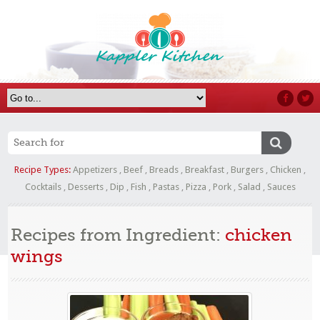
Recipe Types:
Appetizers
,
Beef
,
Breads
,
Breakfast
,
Burgers
,
Chicken
,
Cocktails
,
Desserts
,
Dip
,
Fish
,
Pastas
,
Pizza
,
Pork
,
Salad
,
Sauces
Recipes from Ingredient:
chicken
wings