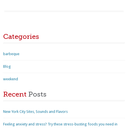
Categories
barbeque
Blog
weekend
Recent
Posts
New York City Sites, Sounds and Flavors
Feeling anxiety and stress? Try these stress-busting foods you need in