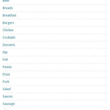
Beef
Breads
Breakfast
Burgers
Chicken
Cocktails
Desserts
Dip
Fish
Pastas
Pizza
Pork
Salad
Sauces
Sausage