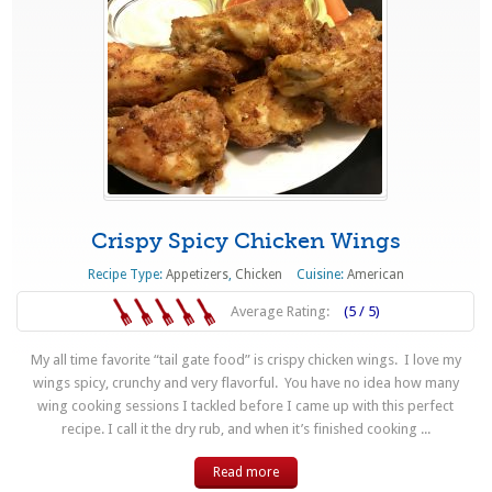
Crispy Spicy Chicken Wings
Recipe Type:
Appetizers
,
Chicken
Cuisine:
American
Average Rating:
(5 / 5)
My all time favorite “tail gate food” is crispy chicken wings. I love my
wings spicy, crunchy and very flavorful. You have no idea how many
wing cooking sessions I tackled before I came up with this perfect
recipe. I call it the dry rub, and when it’s finished cooking ...
Read more