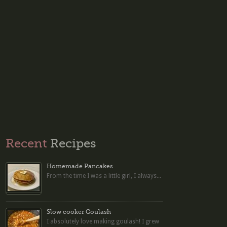
Recent
Recipes
Homemade Pancakes
From the time I was a little girl, I always...
Slow cooker Goulash
I absolutely love making goulash! I grew