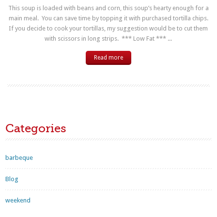
This soup is loaded with beans and corn, this soup’s hearty enough for a
main meal. You can save time by topping it with purchased tortilla chips.
If you decide to cook your tortillas, my suggestion would be to cut them
with scissors in long strips. *** Low Fat *** ...
Read more
Categories
barbeque
Blog
weekend