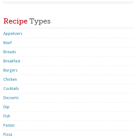
Recipe
Types
Appetizers
Beef
Breads
Breakfast
Burgers
Chicken
Cocktails
Desserts
Dip
Fish
Pastas
Pizza