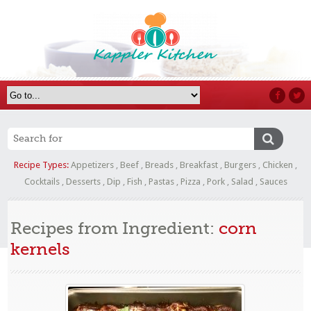
Recipe Types:
Appetizers
,
Beef
,
Breads
,
Breakfast
,
Burgers
,
Chicken
,
Cocktails
,
Desserts
,
Dip
,
Fish
,
Pastas
,
Pizza
,
Pork
,
Salad
,
Sauces
Recipes from Ingredient:
corn
kernels