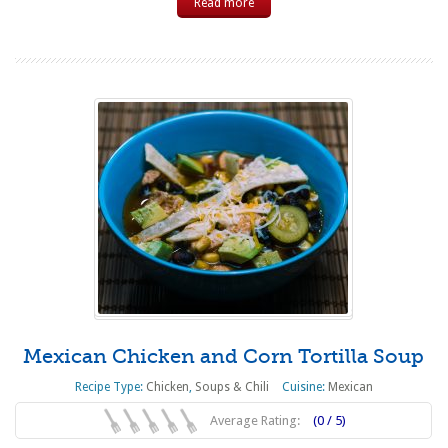
Read more
Mexican Chicken and Corn Tortilla Soup
Recipe Type:
Chicken
,
Soups & Chili
Cuisine:
Mexican
Average Rating:
(0 / 5)