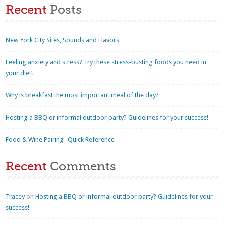
Recent
Posts
New York City Sites, Sounds and Flavors
Feeling anxiety and stress? Try these stress-busting foods you need in
your diet!
Why is breakfast the most important meal of the day?
Hosting a BBQ or informal outdoor party? Guidelines for your success!
Food & Wine Pairing -Quick Reference
Recent
Comments
Tracey
on
Hosting a BBQ or informal outdoor party? Guidelines for your
success!