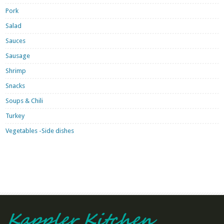
Pork
Salad
Sauces
Sausage
Shrimp
Snacks
Soups & Chili
Turkey
Vegetables -Side dishes