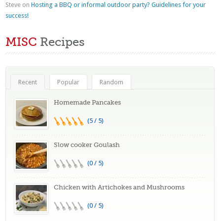
Steve
on
Hosting a BBQ or informal outdoor party? Guidelines for your
success!
MISC
Recipes
Recent
Popular
Random
Homemade Pancakes
(5 / 5)
Slow cooker Goulash
(0 / 5)
Chicken with Artichokes and Mushrooms
(0 / 5)