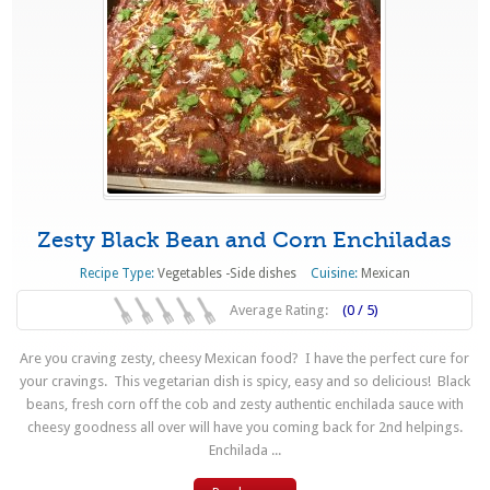
Zesty Black Bean and Corn Enchiladas
Recipe Type:
Vegetables -Side dishes
Cuisine:
Mexican
Average Rating:
(0 / 5)
Are you craving zesty, cheesy Mexican food? I have the perfect cure for
your cravings. This vegetarian dish is spicy, easy and so delicious! Black
beans, fresh corn off the cob and zesty authentic enchilada sauce with
cheesy goodness all over will have you coming back for 2nd helpings.
Enchilada ...