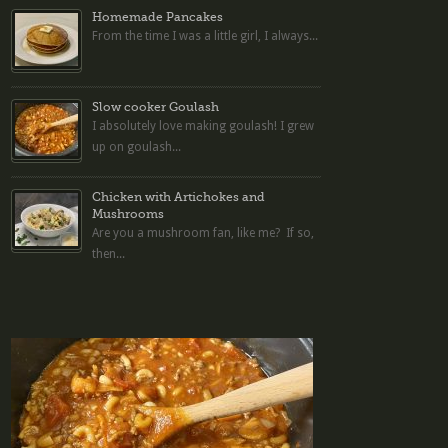
Homemade Pancakes
From the time I was a little girl, I always...
Slow cooker Goulash
I absolutely love making goulash! I grew
up on goulash...
Chicken with Artichokes and
Mushrooms
Are you a mushroom fan, like me? If so,
then...