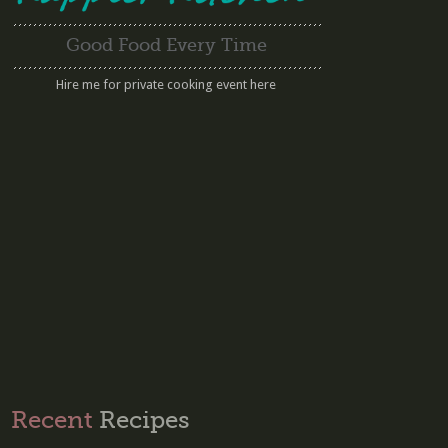
Good Food Every Time
Hire me for private cooking event here
Recent
Recipes