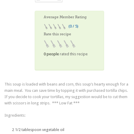
Average Member Rating
(0 / 5)
Rate this recipe
0 people
rated this recipe
This soup is loaded with beans and corn, this soup’s hearty enough for a
main meal. You can save time by topping it with purchased tortilla chips.
If you decide to cook your tortillas, my suggestion would be to cut them
with scissors in long strips. *** Low Fat ***
Ingredients:
2 1/2 tablespoon vegetable oil