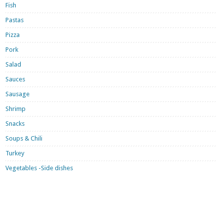
Fish
Pastas
Pizza
Pork
Salad
Sauces
Sausage
Shrimp
Snacks
Soups & Chili
Turkey
Vegetables -Side dishes