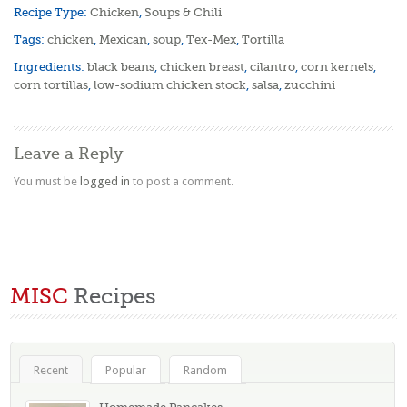
Recipe Type:
Chicken
,
Soups & Chili
Tags:
chicken
,
Mexican
,
soup
,
Tex-Mex
,
Tortilla
Ingredients:
black beans
,
chicken breast
,
cilantro
,
corn kernels
,
corn tortillas
,
low-sodium chicken stock
,
salsa
,
zucchini
Leave a Reply
You must be
logged in
to post a comment.
MISC
Recipes
Recent
Popular
Random