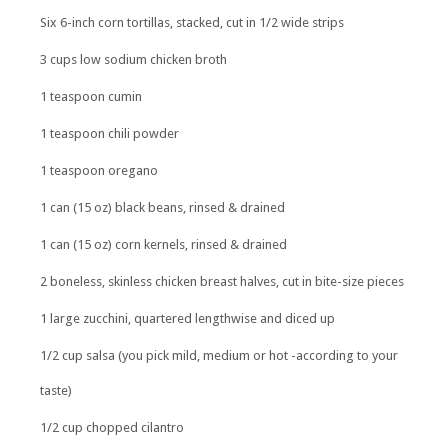
Six 6-inch corn tortillas, stacked, cut in 1/2 wide strips
3 cups low sodium chicken broth
1 teaspoon cumin
1 teaspoon chili powder
1 teaspoon oregano
1 can (15 oz) black beans, rinsed & drained
1 can (15 oz) corn kernels, rinsed & drained
2 boneless, skinless chicken breast halves, cut in bite-size pieces
1 large zucchini, quartered lengthwise and diced up
1/2 cup salsa (you pick mild, medium or hot -according to your
taste)
1/2 cup chopped cilantro