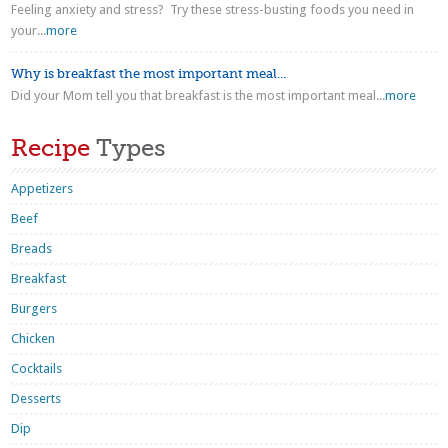
Feeling anxiety and stress? Try these stress-busting foods you need in
your...
more
Why is breakfast the most important meal...
Did your Mom tell you that breakfast is the most important meal...
more
Recipe
Types
Appetizers
Beef
Breads
Breakfast
Burgers
Chicken
Cocktails
Desserts
Dip