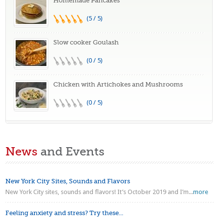
Homemade Pancakes
(5 / 5)
Slow cooker Goulash
(0 / 5)
Chicken with Artichokes and Mushrooms
(0 / 5)
News
and Events
New York City Sites, Sounds and Flavors
New York City sites, sounds and flavors! It’s October 2019 and I’m...
more
Feeling anxiety and stress? Try these...