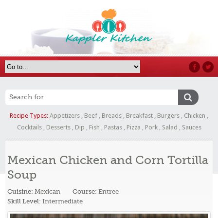
Recipe Types:
Appetizers
,
Beef
,
Breads
,
Breakfast
,
Burgers
,
Chicken
,
Cocktails
,
Desserts
,
Dip
,
Fish
,
Pastas
,
Pizza
,
Pork
,
Salad
,
Sauces
Mexican Chicken and Corn Tortilla
Soup
Cuisine:
Mexican
Course:
Entree
Skill Level:
Intermediate