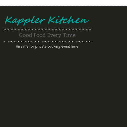
Good Food Every Time
Hire me for private cooking event here