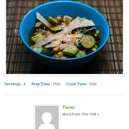
Servings :
4
Prep Time :
15m
Cook Time :
15m
Tracey
More From This Chef »