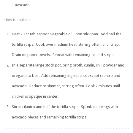
1 avocado
How to make it:
Heat 2 1/2 tablespoon vegetable oil I non stick pan. Add half the
tortilla strips. Cook over medium heat, stirring often, until crisp.
Drain on paper towels. Repeat with remaining oil and strips.
In a separate large stock pot, bring broth, cumin, chili powder and
oregano to boil. Add remaining ingredients except cilantro and
avocado. Reduce to simmer, stirring often. Cook 2 minutes until
chicken is opaque in center.
Stir in cilantro and half the tortilla strips. Sprinkle servings with
avocado pieces and remaining tortilla strips.