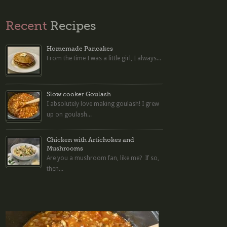
Recent
Recipes
Homemade Pancakes
From the time I was a little girl, I always...
Slow cooker Goulash
I absolutely love making goulash! I grew
up on goulash...
Chicken with Artichokes and
Mushrooms
Are you a mushroom fan, like me? If so,
then...