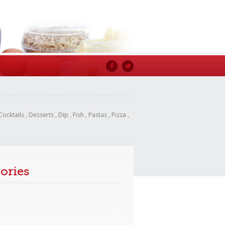
Cocktails
,
Desserts
,
Dip
,
Fish
,
Pastas
,
Pizza
,
ories