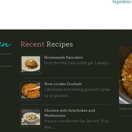
Vegetables 
Recent
Recipes
Homemade Pancakes
From the time I was a little girl, I always...
Slow cooker Goulash
I absolutely love making goulash! I grew
up on goulash...
Slow co
Chicken with Artichokes and
Mushrooms
Are you a mushroom fan, like me? If so,
then...