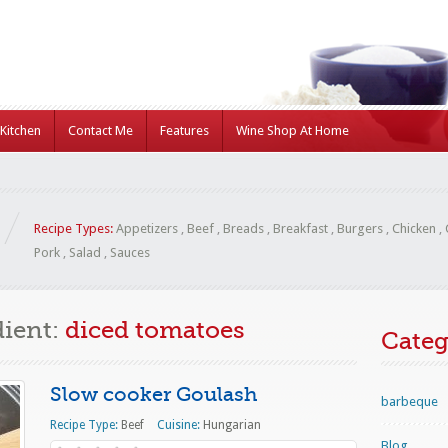
Kitchen
Contact Me
Features
Wine Shop At Home
Recipe Types:
Appetizers
,
Beef
,
Breads
,
Breakfast
,
Burgers
,
Chicken
,
Pork
,
Salad
,
Sauces
dient:
diced tomatoes
Categ
Slow cooker Goulash
barbeque
Recipe Type:
Beef
Cuisine:
Hungarian
Blog