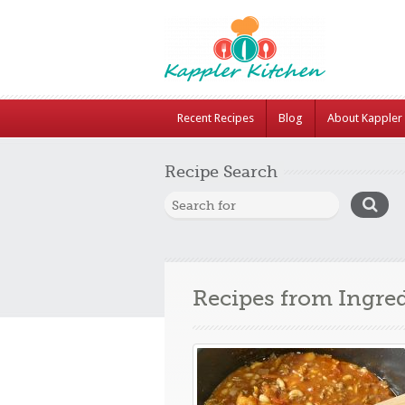
Recent Recipes
Blog
About Kappler 
Recipe Search
Recipes from Ingre