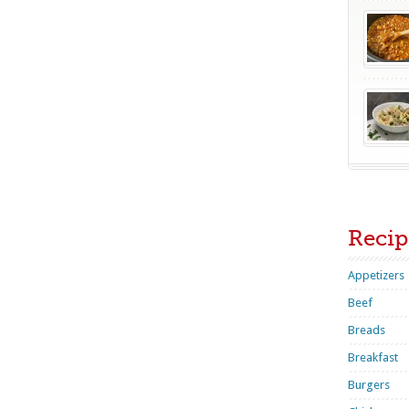
Recip
Appetizers
Beef
Breads
Breakfast
Burgers