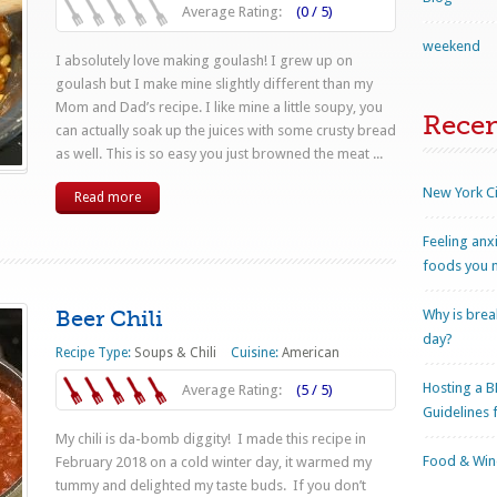
Average Rating:
(0 / 5)
weekend
I absolutely love making goulash! I grew up on
goulash but I make mine slightly different than my
Mom and Dad’s recipe. I like mine a little soupy, you
Rece
can actually soak up the juices with some crusty bread
as well. This is so easy you just browned the meat ...
New York Ci
Read more
Feeling anx
foods you n
Beer Chili
Why is brea
day?
Recipe Type:
Soups & Chili
Cuisine:
American
Hosting a B
Average Rating:
(5 / 5)
Guidelines 
My chili is da-bomb diggity! I made this recipe in
Food & Wine
February 2018 on a cold winter day, it warmed my
tummy and delighted my taste buds. If you don’t