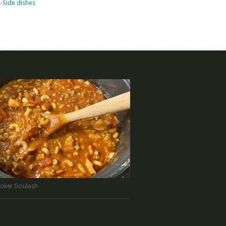
-Side dishes
oker Goulash