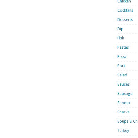
Chicken
Cocktails
Desserts
Dip
Fish
Pastas
Pizza
Pork
Salad
Sauces
Sausage
Shrimp
Snacks
Soups & Chi
Turkey