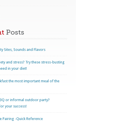
nt
Posts
ty Sites, Sounds and Flavors
iety and stress? Try these stress-busting
eed in your diet!
kfast the most important meal of the
BQ or informal outdoor party?
for your success!
 Pairing -Quick Reference