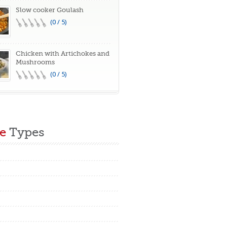
Slow cooker Goulash
(0 / 5)
Chicken with Artichokes and
Mushrooms
(0 / 5)
e
Types