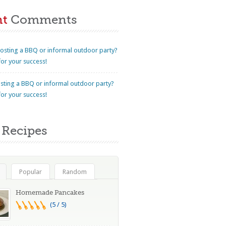
nt
Comments
osting a BBQ or informal outdoor party?
for your success!
sting a BBQ or informal outdoor party?
for your success!
Recipes
Popular
Random
Homemade Pancakes
(5 / 5)