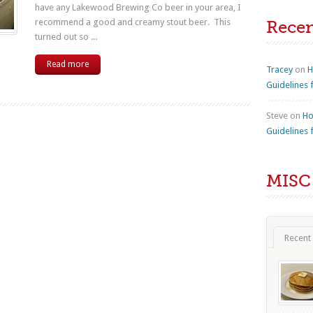
have any Lakewood Brewing Co beer in your area, I
recommend a good and creamy stout beer. This
Rece
turned out so ...
Read more
Tracey
on
H
Guidelines 
Steve
on
Ho
Guidelines 
MISC
Recent