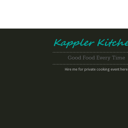
Good Food Every Time
Hire me for private cooking event here