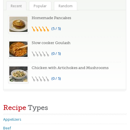
Recent
Popular
Random
Homemade Pancakes
(5 / 5)
Slow cooker Goulash
(0 / 5)
Chicken with Artichokes and Mushrooms
(0 / 5)
Recipe
Types
Appetizers
Beef