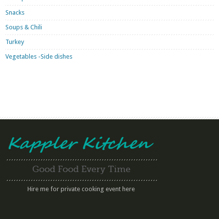
Snacks
Soups & Chili
Turkey
Vegetables -Side dishes
Good Food Every Time
Hire me for private cooking event here