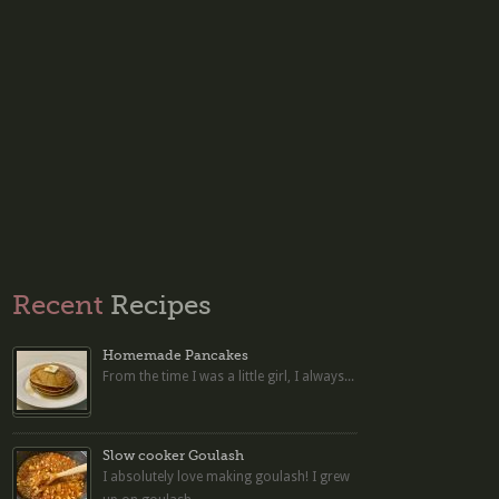
Recent
Recipes
Homemade Pancakes
From the time I was a little girl, I always...
Slow cooker Goulash
I absolutely love making goulash! I grew