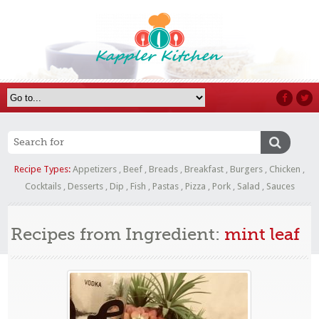
Recipe Types:
Appetizers
,
Beef
,
Breads
,
Breakfast
,
Burgers
,
Chicken
,
Cocktails
,
Desserts
,
Dip
,
Fish
,
Pastas
,
Pizza
,
Pork
,
Salad
,
Sauces
Recipes from Ingredient:
mint leaf