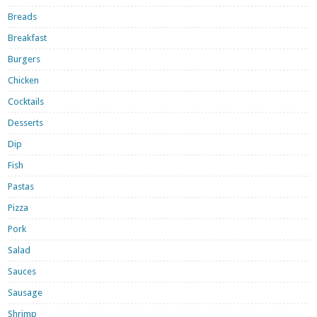
Breads
Breakfast
Burgers
Chicken
Cocktails
Desserts
Dip
Fish
Pastas
Pizza
Pork
Salad
Sauces
Sausage
Shrimp