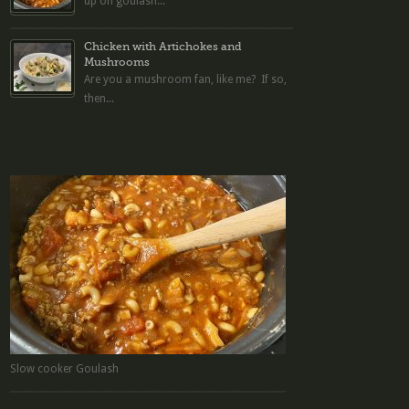
up on goulash...
Chicken with Artichokes and
Mushrooms
Are you a mushroom fan, like me? If so,
then...
Slow cooker Goulash