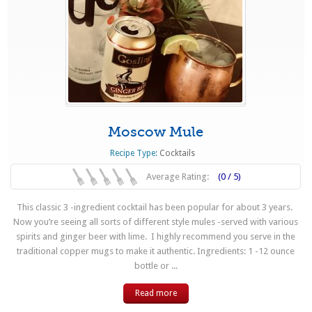
Moscow Mule
Recipe Type:
Cocktails
Average Rating:
(0 / 5)
This classic 3 -ingredient cocktail has been popular for about 3 years.
Now you’re seeing all sorts of different style mules -served with various
spirits and ginger beer with lime. I highly recommend you serve in the
traditional copper mugs to make it authentic. Ingredients: 1 -12 ounce
bottle or ...
Read more