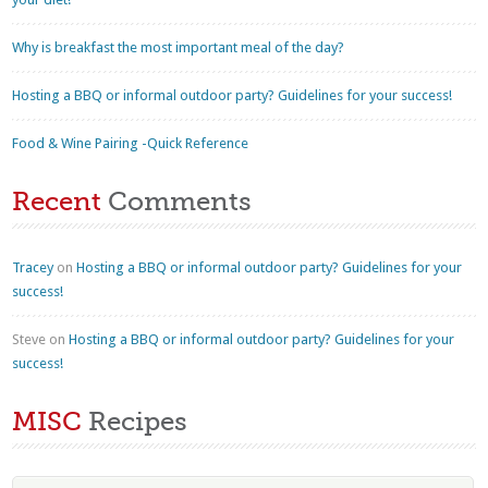
Why is breakfast the most important meal of the day?
Hosting a BBQ or informal outdoor party? Guidelines for your success!
Food & Wine Pairing -Quick Reference
Recent
Comments
Tracey
on
Hosting a BBQ or informal outdoor party? Guidelines for your
success!
Steve
on
Hosting a BBQ or informal outdoor party? Guidelines for your
success!
MISC
Recipes