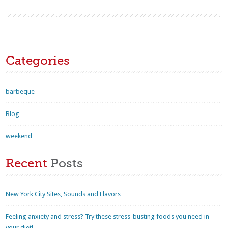
Categories
barbeque
Blog
weekend
Recent
Posts
New York City Sites, Sounds and Flavors
Feeling anxiety and stress? Try these stress-busting foods you need in
your diet!