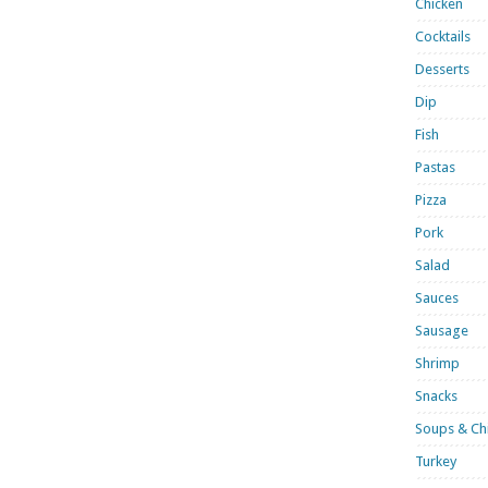
Chicken
Cocktails
Desserts
Dip
Fish
Pastas
Pizza
Pork
Salad
Sauces
Sausage
Shrimp
Snacks
Soups & Chi
Turkey