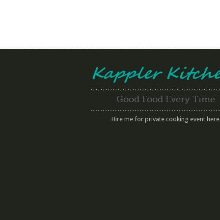
Good Food Every Time
Hire me for private cooking event here