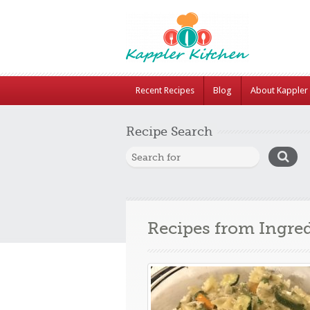
Recent Recipes
Blog
About Kappler 
Recipe Search
Recipes from Ingre