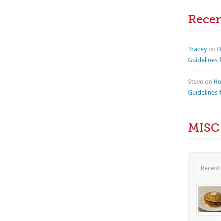
Rece
Tracey
on
H
Guidelines 
Steve
on
Ho
Guidelines 
MISC
Recent