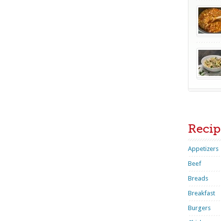
Recip
Appetizers
Beef
Breads
Breakfast
Burgers