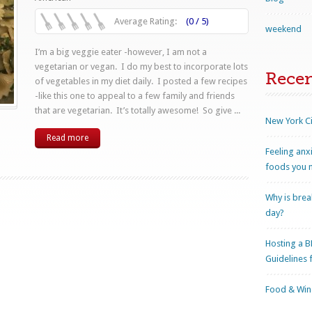
Average Rating:
(0 / 5)
weekend
I’m a big veggie eater -however, I am not a
vegetarian or vegan. I do my best to incorporate lots
Rece
of vegetables in my diet daily. I posted a few recipes
-like this one to appeal to a few family and friends
that are vegetarian. It’s totally awesome! So give ...
New York Ci
Read more
Feeling anx
foods you n
Why is brea
day?
Hosting a B
Guidelines 
Food & Wine