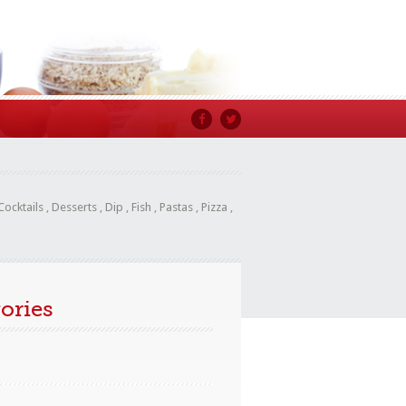
Cocktails
,
Desserts
,
Dip
,
Fish
,
Pastas
,
Pizza
,
ories