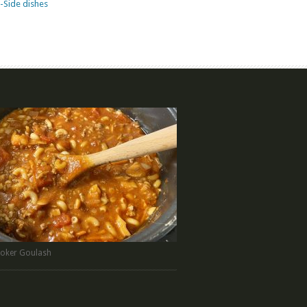
-Side dishes
oker Goulash