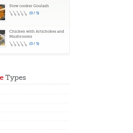
Slow cooker Goulash
(0 / 5)
Chicken with Artichokes and
Mushrooms
(0 / 5)
e
Types