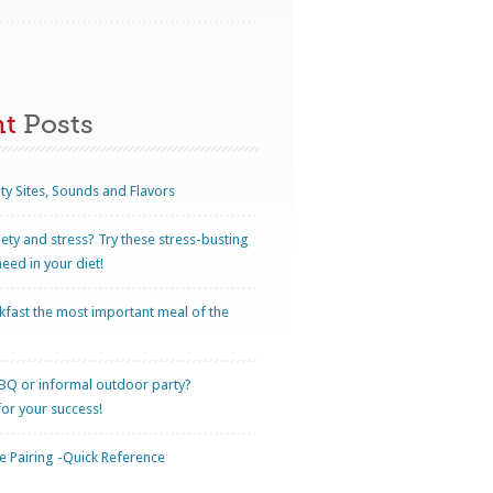
nt
Posts
ty Sites, Sounds and Flavors
iety and stress? Try these stress-busting
eed in your diet!
kfast the most important meal of the
BQ or informal outdoor party?
for your success!
 Pairing -Quick Reference