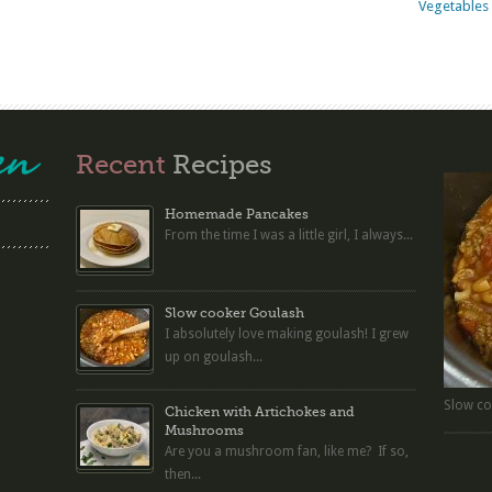
Vegetables 
Recent
Recipes
Homemade Pancakes
From the time I was a little girl, I always...
Slow cooker Goulash
I absolutely love making goulash! I grew
up on goulash...
Slow co
Chicken with Artichokes and
Mushrooms
Are you a mushroom fan, like me? If so,
then...