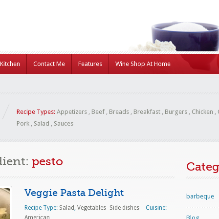
Kitchen
Contact Me
Features
Wine Shop At Home
Recipe Types:
Appetizers
,
Beef
,
Breads
,
Breakfast
,
Burgers
,
Chicken
,
Pork
,
Salad
,
Sauces
dient:
pesto
Categ
Veggie Pasta Delight
barbeque
Recipe Type:
Salad
,
Vegetables -Side dishes
Cuisine:
American
Blog