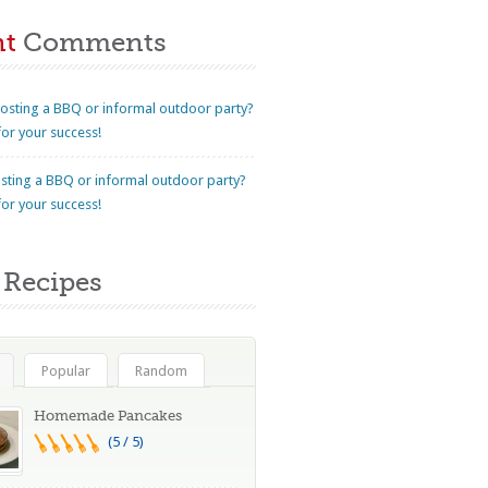
nt
Comments
osting a BBQ or informal outdoor party?
for your success!
sting a BBQ or informal outdoor party?
for your success!
Recipes
Popular
Random
Homemade Pancakes
(5 / 5)