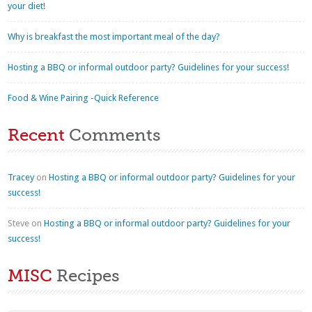
your diet!
Why is breakfast the most important meal of the day?
Hosting a BBQ or informal outdoor party? Guidelines for your success!
Food & Wine Pairing -Quick Reference
Recent
Comments
Tracey
on
Hosting a BBQ or informal outdoor party? Guidelines for your
success!
Steve
on
Hosting a BBQ or informal outdoor party? Guidelines for your
success!
MISC
Recipes