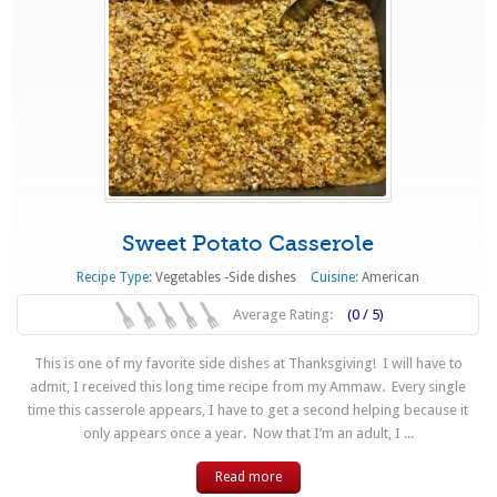
Sweet Potato Casserole
Recipe Type:
Vegetables -Side dishes
Cuisine:
American
Average Rating:
(0 / 5)
This is one of my favorite side dishes at Thanksgiving! I will have to
admit, I received this long time recipe from my Ammaw. Every single
time this casserole appears, I have to get a second helping because it
only appears once a year. Now that I’m an adult, I ...
Read more