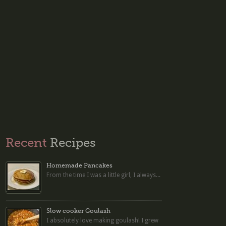
Recent
Recipes
Homemade Pancakes
From the time I was a little girl, I always...
Slow cooker Goulash
I absolutely love making goulash! I grew