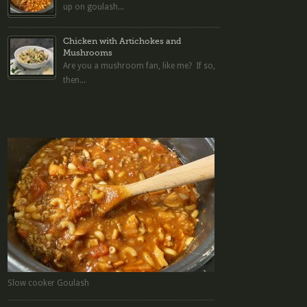
up on goulash...
Chicken with Artichokes and
Mushrooms
Are you a mushroom fan, like me? If so,
then...
Slow cooker Goulash