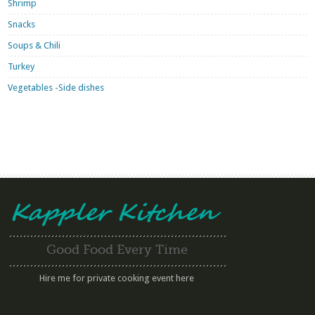
Shrimp
Snacks
Soups & Chili
Turkey
Vegetables -Side dishes
Good Food Every Time
Hire me for private cooking event here