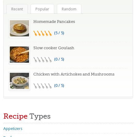
Recent
Popular
Random
Homemade Pancakes
(5 / 5)
Slow cooker Goulash
(0 / 5)
Chicken with Artichokes and Mushrooms
(0 / 5)
Recipe
Types
Appetizers