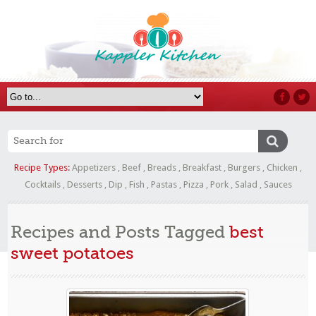
Recipe Types:
Appetizers
,
Beef
,
Breads
,
Breakfast
,
Burgers
,
Chicken
,
Cocktails
,
Desserts
,
Dip
,
Fish
,
Pastas
,
Pizza
,
Pork
,
Salad
,
Sauces
Recipes and Posts Tagged
best
sweet potatoes