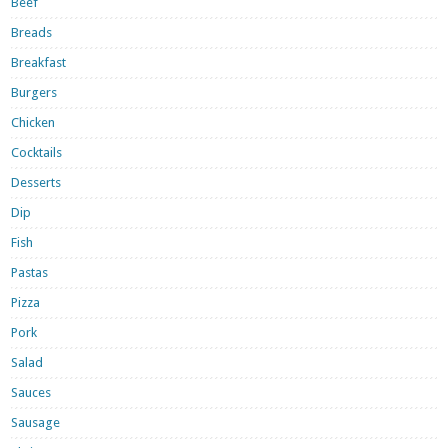
Beef
Breads
Breakfast
Burgers
Chicken
Cocktails
Desserts
Dip
Fish
Pastas
Pizza
Pork
Salad
Sauces
Sausage