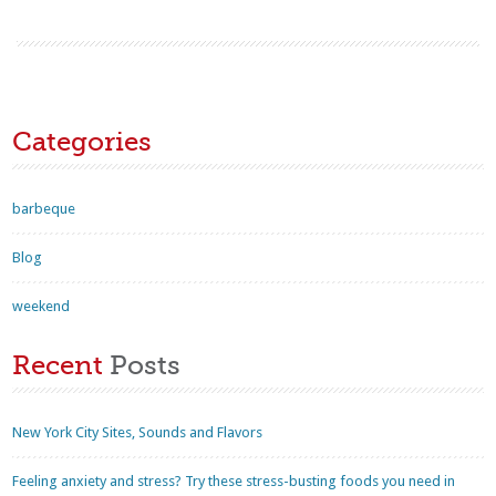
Categories
barbeque
Blog
weekend
Recent
Posts
New York City Sites, Sounds and Flavors
Feeling anxiety and stress? Try these stress-busting foods you need in