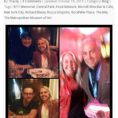
By:
Tracey
|
0 Comments
|
Updated: October 18, 2019
|
Category:
Blog
|
Tags :
9/11 Memorial
,
Central Park
,
Food Network
,
Morrell Wine Bar & Cafe
,
New York City
,
Richard Blaise
,
Rocco DiSpirito
,
Rocefeller Plaza
,
The Met
,
The Metropolitan Museum of Art