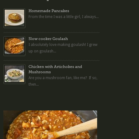
Homemade Pancakes
From the time I was a little girl, I always...
Slow cooker Goulash
I absolutely love making goulash! I grew
up on goulash...
Chicken with Artichokes and
Mushrooms
Are you a mushroom fan, like me? If so,
then...