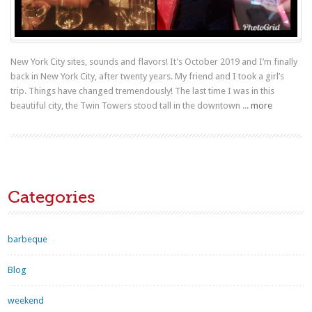
New York City sites, sounds and flavors! It’s October 2019 and I’m finally
back in New York City, after twenty years. My friend and I took a girl’s
trip. Things have changed tremendously! The last time I was in this
beautiful city, the Twin Towers stood tall in the downtown ...
more
Categories
barbeque
Blog
weekend