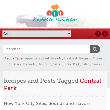
Recipe Types:
Appetizers
,
Beef
,
Breads
,
Breakfast
,
Burgers
,
Chicken
,
Cocktails
,
Desserts
,
Dip
,
Fish
,
Pastas
,
Pizza
,
Pork
,
Salad
,
Sauces
Recipes and Posts Tagged
Central
Park
New York City Sites, Sounds and Flavors