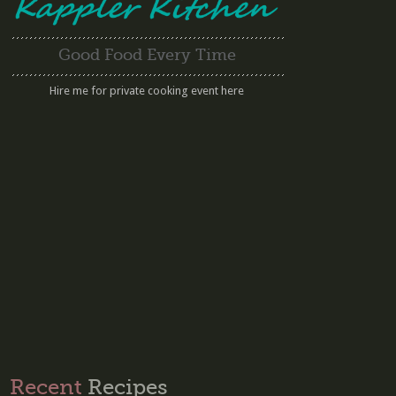
Good Food Every Time
Hire me for private cooking event here
Recent
Recipes