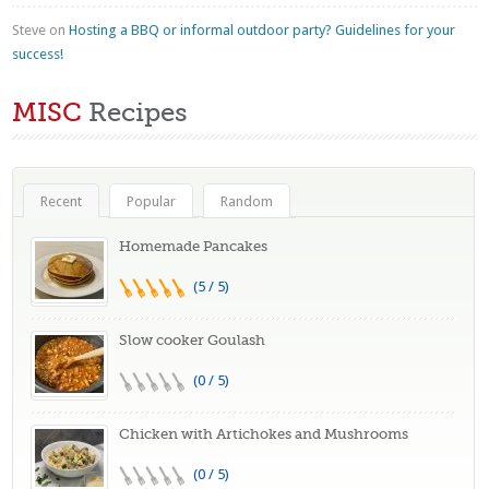
Steve
on
Hosting a BBQ or informal outdoor party? Guidelines for your
success!
MISC
Recipes
Recent
Popular
Random
Homemade Pancakes
(5 / 5)
Slow cooker Goulash
(0 / 5)
Chicken with Artichokes and Mushrooms
(0 / 5)