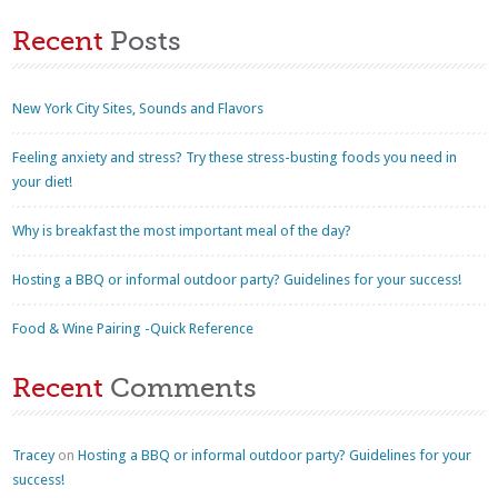
Recent
Posts
New York City Sites, Sounds and Flavors
Feeling anxiety and stress? Try these stress-busting foods you need in
your diet!
Why is breakfast the most important meal of the day?
Hosting a BBQ or informal outdoor party? Guidelines for your success!
Food & Wine Pairing -Quick Reference
Recent
Comments
Tracey
on
Hosting a BBQ or informal outdoor party? Guidelines for your
success!