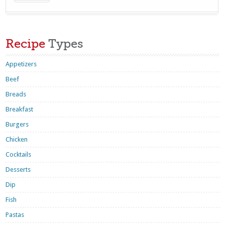
Recipe
Types
Appetizers
Beef
Breads
Breakfast
Burgers
Chicken
Cocktails
Desserts
Dip
Fish
Pastas