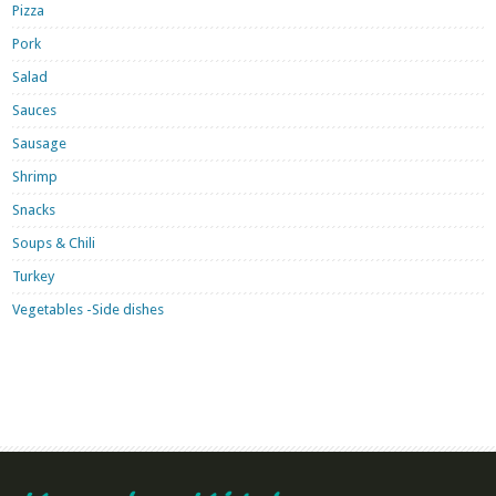
Pizza
Pork
Salad
Sauces
Sausage
Shrimp
Snacks
Soups & Chili
Turkey
Vegetables -Side dishes