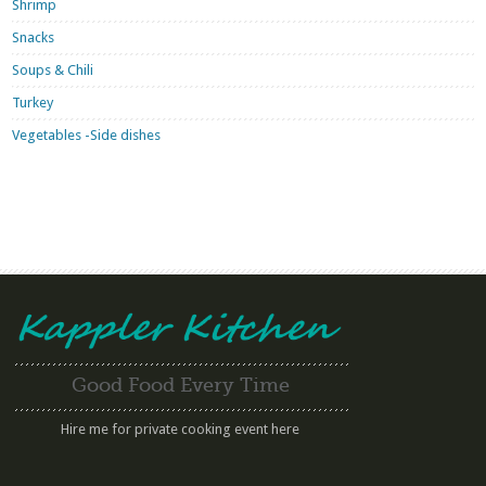
Shrimp
Snacks
Soups & Chili
Turkey
Vegetables -Side dishes
Good Food Every Time
Hire me for private cooking event here