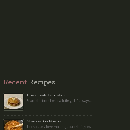
Recent
Recipes
Homemade Pancakes
From the time I was a little girl, I always...
Slow cooker Goulash
I absolutely love making goulash! I grew