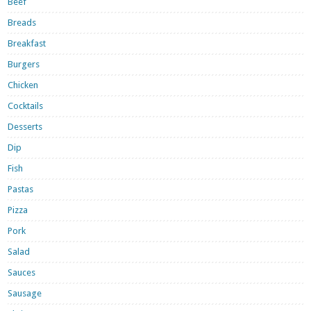
Beef
Breads
Breakfast
Burgers
Chicken
Cocktails
Desserts
Dip
Fish
Pastas
Pizza
Pork
Salad
Sauces
Sausage