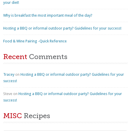
your diet!
Why is breakfast the most important meal of the day?
Hosting a BBQ or informal outdoor party? Guidelines for your success!
Food & Wine Pairing -Quick Reference
Recent
Comments
Tracey
on
Hosting a BBQ or informal outdoor party? Guidelines for your
success!
Steve
on
Hosting a BBQ or informal outdoor party? Guidelines for your
success!
MISC
Recipes