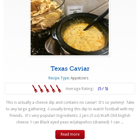
Texas Caviar
Recipe Type:
Appetizers
Average Rating:
(5 / 5)
This is actually a cheese dip and contains no caviar! It’s so yummy! Take
to any large gathering -I usually bring this dip to watch football with my
friends. It’s very popular! Ingredients: 2 jars (5 oz) Kraft Old English
cheese 1 can Black eyed peas w/jalapeños (drained) 1 can ...
Read more