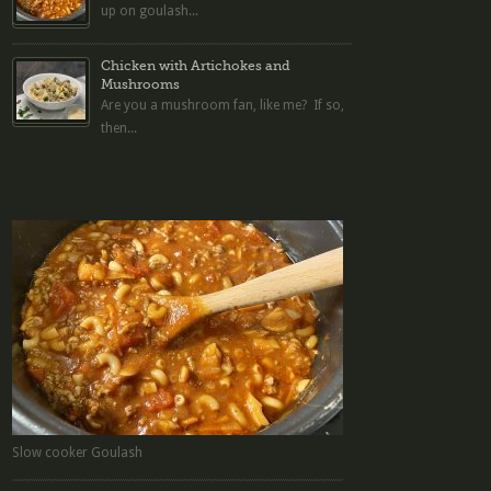
up on goulash...
Chicken with Artichokes and
Mushrooms
Are you a mushroom fan, like me? If so,
then...
Slow cooker Goulash