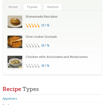
Recent
Popular
Random
Homemade Pancakes
(5 / 5)
Slow cooker Goulash
(0 / 5)
Chicken with Artichokes and Mushrooms
(0 / 5)
Recipe
Types
Appetizers