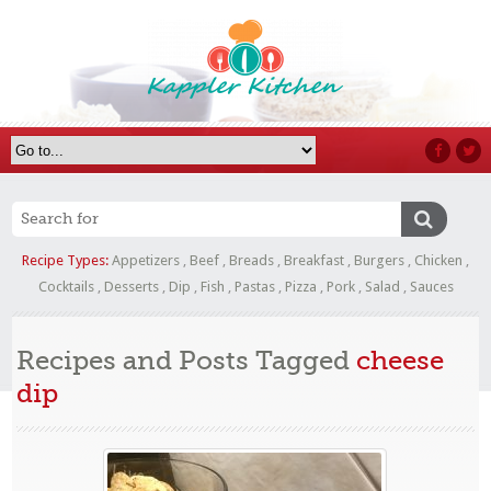
Recipe Types:
Appetizers
,
Beef
,
Breads
,
Breakfast
,
Burgers
,
Chicken
,
Cocktails
,
Desserts
,
Dip
,
Fish
,
Pastas
,
Pizza
,
Pork
,
Salad
,
Sauces
Recipes and Posts Tagged
cheese
dip