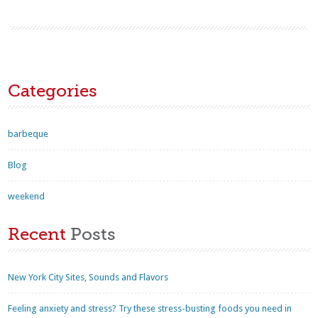
Categories
barbeque
Blog
weekend
Recent
Posts
New York City Sites, Sounds and Flavors
Feeling anxiety and stress? Try these stress-busting foods you need in