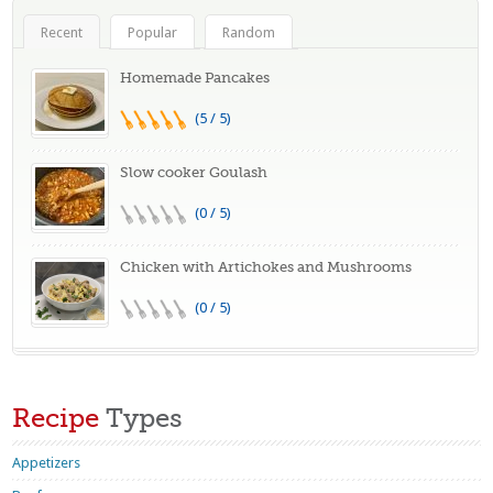
Recent
Popular
Random
Homemade Pancakes
(5 / 5)
Slow cooker Goulash
(0 / 5)
Chicken with Artichokes and Mushrooms
(0 / 5)
Recipe
Types
Appetizers