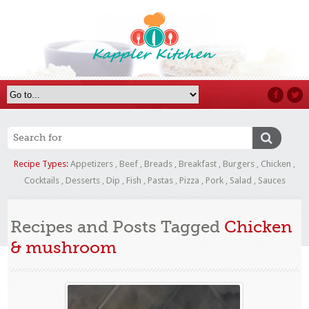
Recipe Types:
Appetizers
,
Beef
,
Breads
,
Breakfast
,
Burgers
,
Chicken
,
Cocktails
,
Desserts
,
Dip
,
Fish
,
Pastas
,
Pizza
,
Pork
,
Salad
,
Sauces
Recipes and Posts Tagged
Chicken
& mushroom