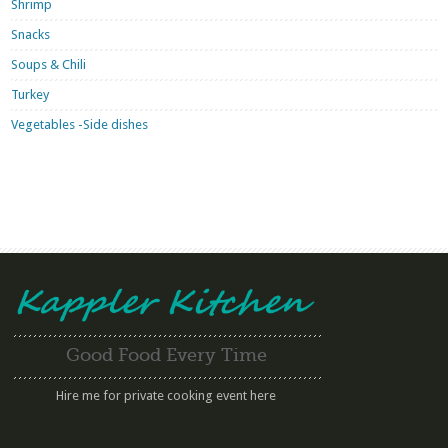
Shrimp
Snacks
Soups & Chili
Turkey
Vegetables -Side dishes
Good Food Every Time
Hire me for private cooking event here