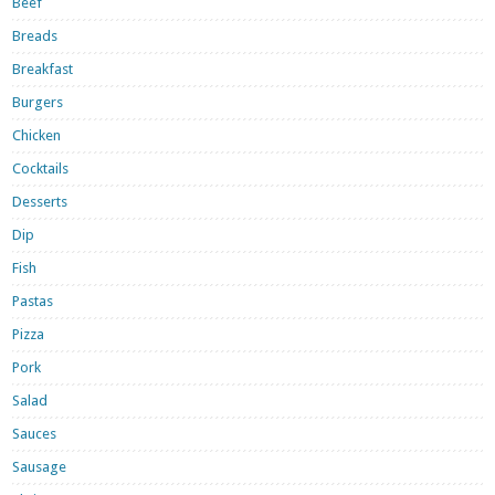
Beef
Breads
Breakfast
Burgers
Chicken
Cocktails
Desserts
Dip
Fish
Pastas
Pizza
Pork
Salad
Sauces
Sausage