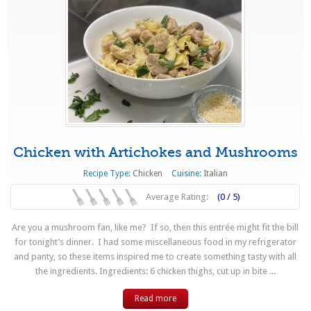
Chicken with Artichokes and Mushrooms
Recipe Type:
Chicken
Cuisine:
Italian
Average Rating:
(0 / 5)
Are you a mushroom fan, like me? If so, then this entrée might fit the bill
for tonight’s dinner. I had some miscellaneous food in my refrigerator
and panty, so these items inspired me to create something tasty with all
the ingredients. Ingredients: 6 chicken thighs, cut up in bite ...
Read more