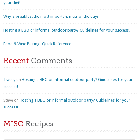
your diet!
Why is breakfast the most important meal of the day?
Hosting a BBQ or informal outdoor party? Guidelines for your success!
Food & Wine Pairing -Quick Reference
Recent
Comments
Tracey
on
Hosting a BBQ or informal outdoor party? Guidelines for your
success!
Steve
on
Hosting a BBQ or informal outdoor party? Guidelines for your
success!
MISC
Recipes