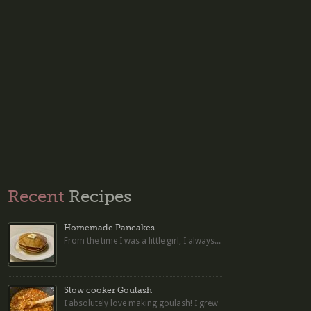
Recent
Recipes
Homemade Pancakes
From the time I was a little girl, I always...
Slow cooker Goulash
I absolutely love making goulash! I grew