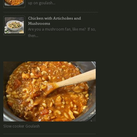
up on goulash...
Chicken with Artichokes and
Mushrooms
Are you a mushroom fan, like me? If so,
then...
Slow cooker Goulash