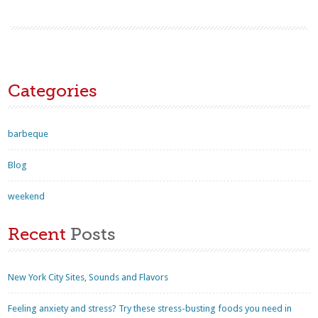
Categories
barbeque
Blog
weekend
Recent
Posts
New York City Sites, Sounds and Flavors
Feeling anxiety and stress? Try these stress-busting foods you need in