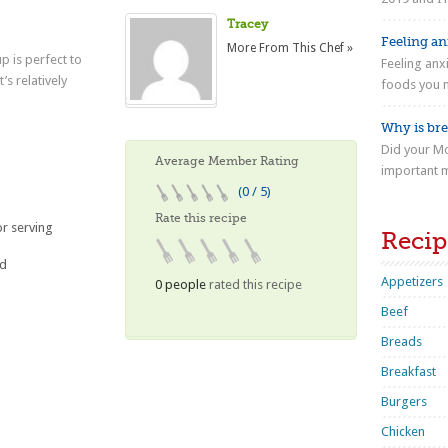
Tracey
Feeling anx
More From This Chef »
p is perfect to
Feeling anx
s relatively
foods you n
Why is bre
Did your Mo
Average Member Rating
important m
(0 / 5)
Rate this recipe
or serving
Recip
ed
Appetizers
0 people
rated this recipe
Beef
Breads
Breakfast
Burgers
Chicken