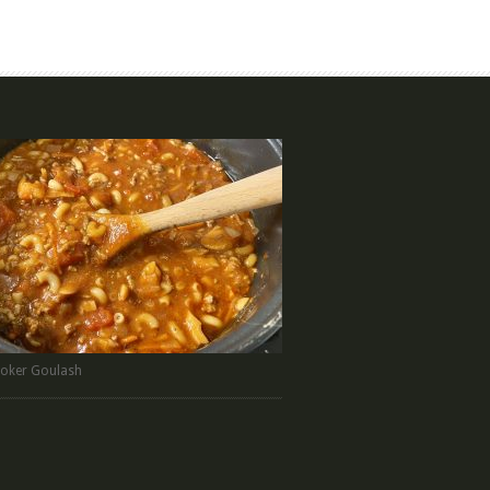
oker Goulash