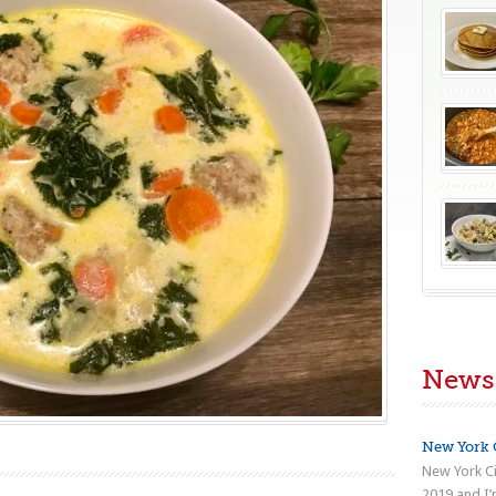
News
New York C
New York Ci
2019 and I’m