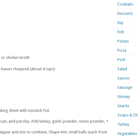
Cocktails
Desserts
Dip
Fish
Pastas
Pizza
 or chicken broth
Pork
 leaves chopped (about 4 cups)
Salad
Sauces
Sausage
Shrimp
Snacks
king sheet with nonstick foil.
Soups & Chi
san, and parsley. Add turkey, garlic powder, onion powder, 1
Turkey
epper and mix to combine. Shape into small balls (each from
Vegetables 