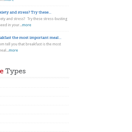
iety and stress? Try these...
iety and stress? Try these stress-busting
eed in your...
more
akfast the most important meal...
m tell you that breakfast is the most
eal...
more
e
Types