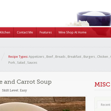
Kitchen
Contact Me
Features
Wine Shop At Home
Recipe Types:
Appetizers
,
Beef
,
Breads
,
Breakfast
,
Burgers
,
Chicken
,
Pork
,
Salad
,
Sauces
e and Carrot Soup
MISC
Skill Level:
Easy
Recent