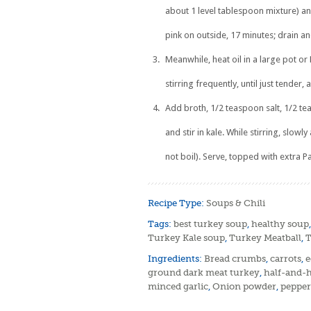
about 1 level tablespoon mixture) an
pink on outside, 17 minutes; drain an
Meanwhile, heat oil in a large pot o
stirring frequently, until just tender,
Add broth, 1/2 teaspoon salt, 1/2 te
and stir in kale. While stirring, slo
not boil). Serve, topped with extra P
Recipe Type:
Soups & Chili
Tags:
best turkey soup
,
healthy soup
Turkey Kale soup
,
Turkey Meatball
,
T
Ingredients:
Bread crumbs
,
carrots
,
e
ground dark meat turkey
,
half-and-h
minced garlic
,
Onion powder
,
pepper