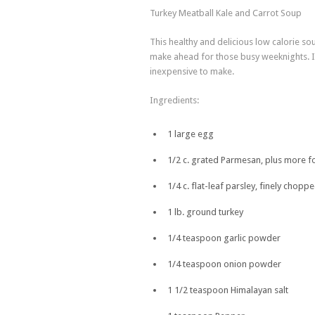
Turkey Meatball Kale and Carrot Soup
This healthy and delicious low calorie sou
make ahead for those busy weeknights. It’
inexpensive to make.
Ingredients:
1 large egg
1/2 c. grated Parmesan, plus more f
1/4 c. flat-leaf parsley, finely chopp
1 lb. ground turkey
1/4 teaspoon garlic powder
1/4 teaspoon onion powder
1 1/2 teaspoon Himalayan salt