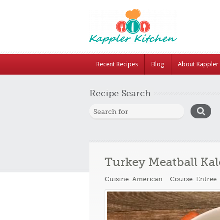
Recent Recipes
Blog
About Kappler 
Recipe Search
Turkey Meatball Kal
Cuisine:
American
Course:
Entree