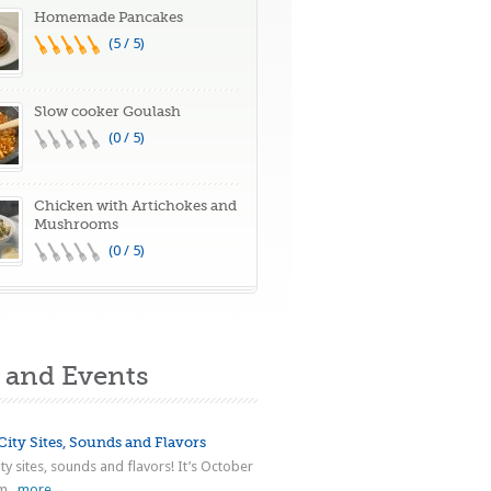
Homemade Pancakes
(5 / 5)
Slow cooker Goulash
(0 / 5)
Chicken with Artichokes and
Mushrooms
(0 / 5)
and Events
ity Sites, Sounds and Flavors
ty sites, sounds and flavors! It’s October
...
more