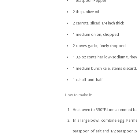
1 teaspoon Pepper
2 tbsp. olive oil
2 carrots, sliced 1/4 inch thick
1 medium onion, chopped
2 cloves garlic, finely chopped
1 32-oz container low-sodium turkey
1 medium bunch kale, stems discard,
1 c. half-and-half
How to make it:
Heat oven to 350°F. Line a rimmed ba
In a large bowl, combine egg, Parme
teaspoon of salt and 1/2 teaspoon p