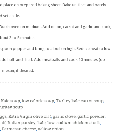
d place on prepared baking sheet. Bake until set and barely
d set aside.
r Dutch oven on medium. Add onion, carrot and garlic and cook,
 about 3 to 5 minutes.
aspoon pepper and bring to a boil on high. Reduce heat to low
wly add half-and- half. Add meatballs and cook 10 minutes (do
armesan, if desired.
,
Kale soup
,
low calorie soup
,
Turkey kale carrot soup
,
urkey soup
ggs
,
Extra Virgin olive oil (
,
garlic clove
,
garlic powder
,
alf
,
Italian parsley
,
kale
,
low-sodium chicken stock
,
,
Permesan cheese
,
yellow onion