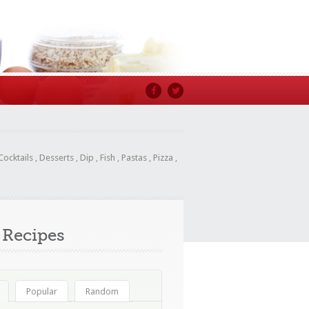
Cocktails
,
Desserts
,
Dip
,
Fish
,
Pastas
,
Pizza
,
Recipes
Popular
Random