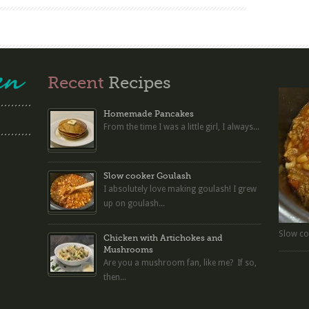
Recent
Recipes
Homemade Pancakes
From the time I was a little girl, I always...
Slow cooker Goulash
I absolutely love making goulash! I grew
up on goulash...
Slow co
Chicken with Artichokes and
Mushrooms
Are you a mushroom fan, like me? If so,
then...