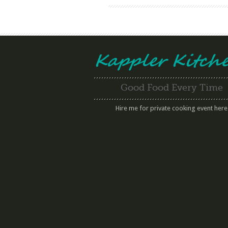
Good Food Every Time
Hire me for private cooking event here