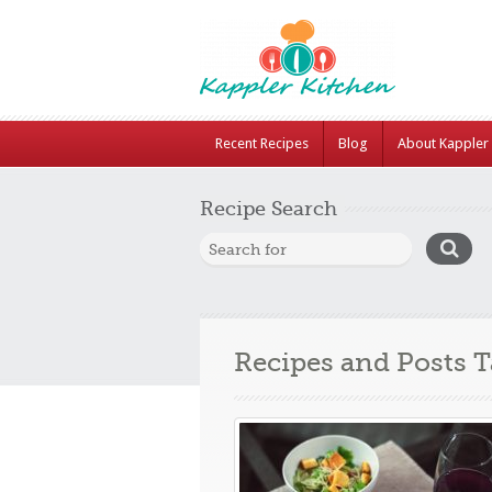
Recent Recipes
Blog
About Kappler 
Recipe Search
Recipes and Posts 