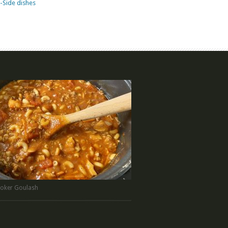
-Side dishes
oker Goulash