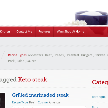
Kitchen
Contact Me
Features
Wine Shop At Home
Recipe Types:
Appetizers
,
Beef
,
Breads
,
Breakfast
,
Burgers
,
Chicken
,
Pork
,
Salad
,
Sauces
Tagged
Keto steak
Categ
Grilled marinaded steak
barbeque
Recipe Type:
Beef
Cuisine:
American
Blog