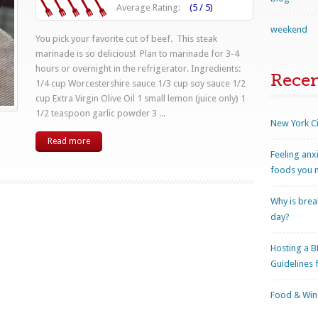
Average Rating:
(5 / 5)
weekend
You pick your favorite cut of beef. This steak
marinade is so delicious! Plan to marinade for 3-4
hours or overnight in the refrigerator. Ingredients:
Rece
1/4 cup Worcestershire sauce 1/3 cup soy sauce 1/2
cup Extra Virgin Olive Oil 1 small lemon (juice only) 1
1/2 teaspoon garlic powder 3 ...
New York Ci
Read more
Feeling anx
foods you n
Why is brea
day?
Hosting a B
Guidelines 
Food & Wine