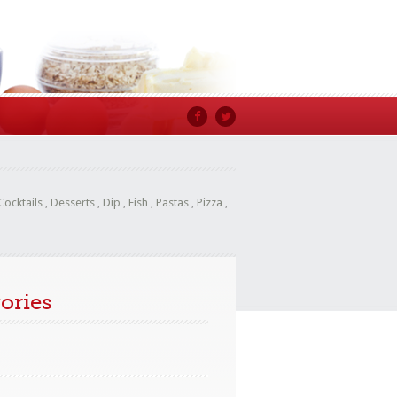
Cocktails
,
Desserts
,
Dip
,
Fish
,
Pastas
,
Pizza
,
ories