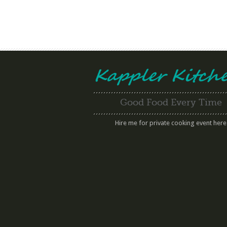
Good Food Every Time
Hire me for private cooking event here