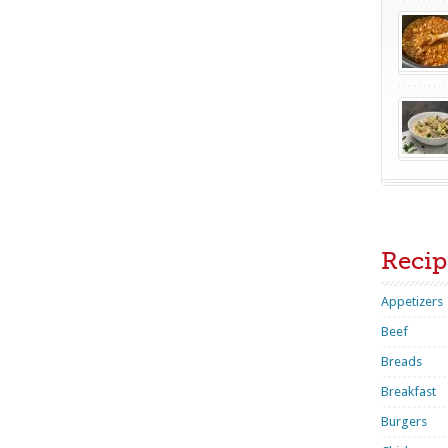
Recip
Appetizers
Beef
Breads
Breakfast
Burgers