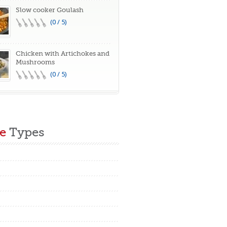
Slow cooker Goulash
(0 / 5)
Chicken with Artichokes and
Mushrooms
(0 / 5)
e
Types