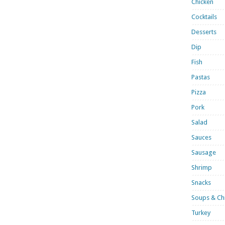
Chicken
Cocktails
Desserts
Dip
Fish
Pastas
Pizza
Pork
Salad
Sauces
Sausage
Shrimp
Snacks
Soups & Chi
Turkey