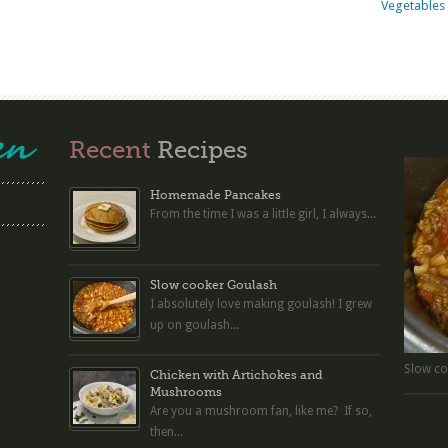
Vegetables 
Recent
Recipes
Homemade Pancakes
From the time I was a little girl, I always...
Slow cooker Goulash
I absolutely love making goulash! I grew
up on goulash...
Slow co
Chicken with Artichokes and
Mushrooms
Are you a mushroom fan, like me? If so,
then...