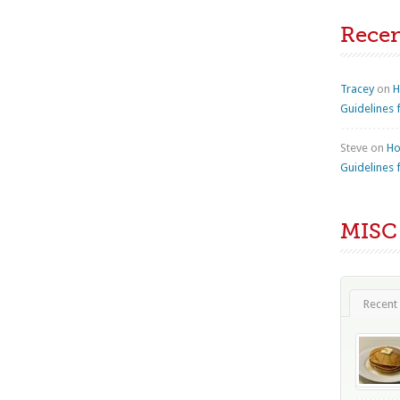
Rece
Tracey
on
H
Guidelines 
Steve
on
Ho
Guidelines 
MISC
Recent