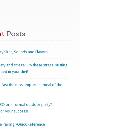
nt
Posts
ty Sites, Sounds and Flavors
iety and stress? Try these stress-busting
eed in your diet!
kfast the most important meal of the
BQ or informal outdoor party?
for your success!
 Pairing -Quick Reference