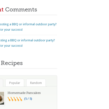
nt
Comments
osting a BBQ or informal outdoor party?
for your success!
sting a BBQ or informal outdoor party?
for your success!
Recipes
Popular
Random
Homemade Pancakes
(5 / 5)