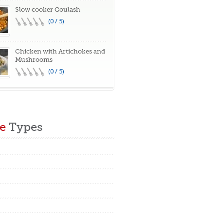
Slow cooker Goulash
(0 / 5)
Chicken with Artichokes and
Mushrooms
(0 / 5)
e
Types