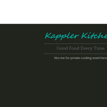
Good Food Every Time
Hire me for private cooking event here