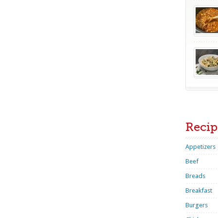
Recip
Appetizers
Beef
Breads
Breakfast
Burgers