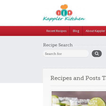
Recent Recipes
Blog
About Kappler 
Recipe Search
Recipes and Posts 