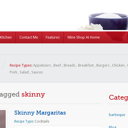
Kitchen
Contact Me
Features
Wine Shop At Home
Recipe Types:
Appetizers
,
Beef
,
Breads
,
Breakfast
,
Burgers
,
Chicken
,
Pork
,
Salad
,
Sauces
Tagged
skinny
Categ
Skinny Margaritas
barbeque
Recipe Type:
Cocktails
Blog