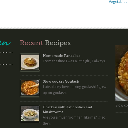
Vegetables 
Recent
Recipes
Homemade Pancakes
From the time I was a little girl, I always...
Slow cooker Goulash
I absolutely love making goulash! I grew
up on goulash...
Slow co
Chicken with Artichokes and
Mushrooms
Are you a mushroom fan, like me? If so,
then...