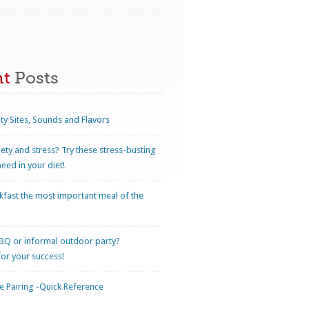
nt
Posts
ty Sites, Sounds and Flavors
iety and stress? Try these stress-busting
eed in your diet!
kfast the most important meal of the
BQ or informal outdoor party?
for your success!
 Pairing -Quick Reference