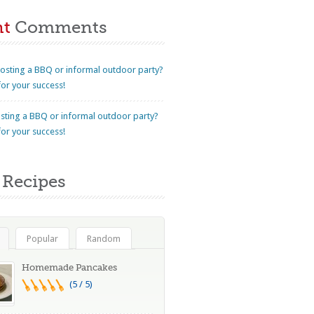
nt
Comments
osting a BBQ or informal outdoor party?
for your success!
sting a BBQ or informal outdoor party?
for your success!
Recipes
Popular
Random
Homemade Pancakes
(5 / 5)