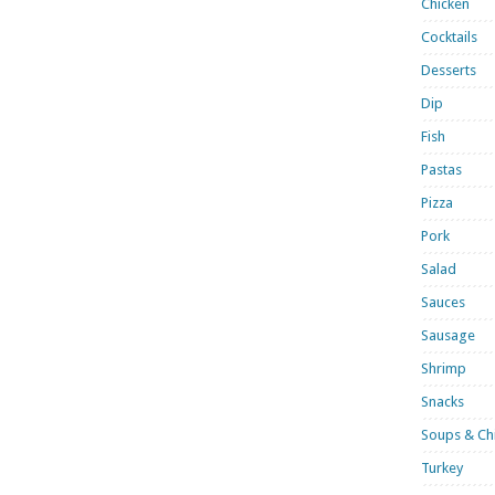
Chicken
Cocktails
Desserts
Dip
Fish
Pastas
Pizza
Pork
Salad
Sauces
Sausage
Shrimp
Snacks
Soups & Chi
Turkey