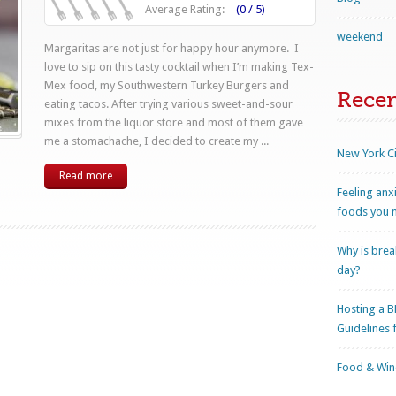
Average Rating:
(0 / 5)
weekend
Margaritas are not just for happy hour anymore. I
love to sip on this tasty cocktail when I’m making Tex-
Mex food, my Southwestern Turkey Burgers and
Rece
eating tacos. After trying various sweet-and-sour
mixes from the liquor store and most of them gave
me a stomachache, I decided to create my ...
New York Ci
Read more
Feeling anx
foods you n
Why is brea
day?
Hosting a B
Guidelines 
Food & Wine