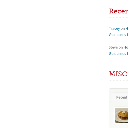
Rece
Tracey
on
H
Guidelines 
Steve
on
Ho
Guidelines 
MISC
Recent