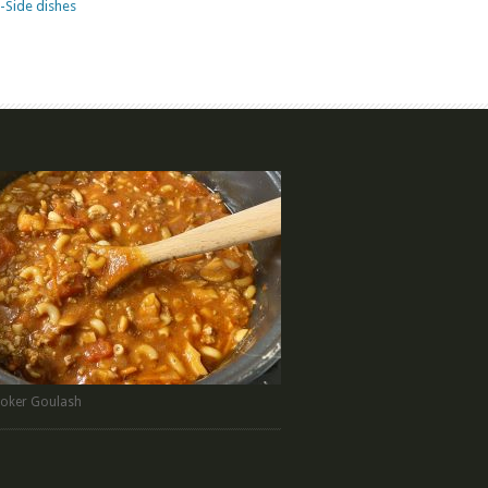
-Side dishes
oker Goulash