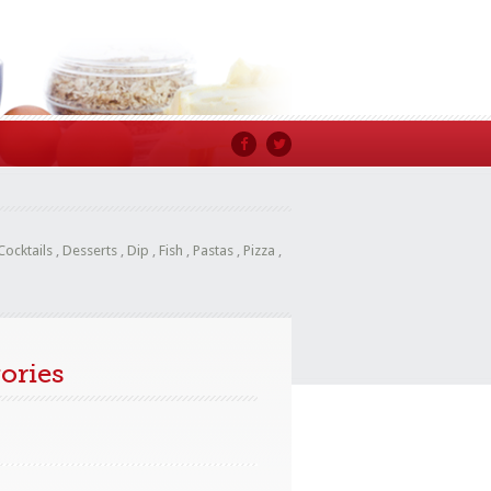
Cocktails
,
Desserts
,
Dip
,
Fish
,
Pastas
,
Pizza
,
ories