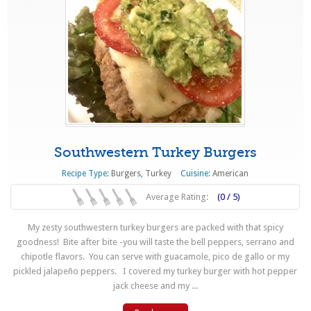
Southwestern Turkey Burgers
Recipe Type:
Burgers
,
Turkey
Cuisine:
American
Average Rating:
(0 / 5)
My zesty southwestern turkey burgers are packed with that spicy
goodness! Bite after bite -you will taste the bell peppers, serrano and
chipotle flavors. You can serve with guacamole, pico de gallo or my
pickled jalapeño peppers. I covered my turkey burger with hot pepper
jack cheese and my ...