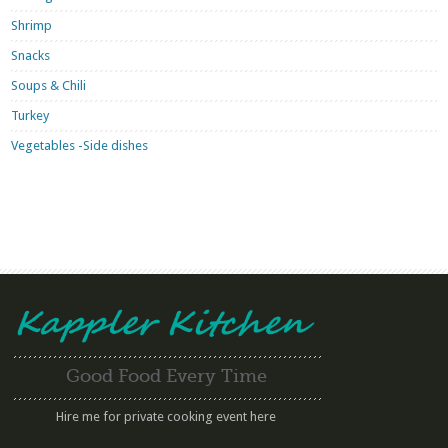
Shrimp
Snacks
Soups & Chili
Turkey
Vegetables -Side dishes
Good Food Every Time
Hire me for private cooking event here