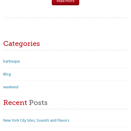
Read more
Categories
barbeque
Blog
weekend
Recent
Posts
New York City Sites, Sounds and Flavors