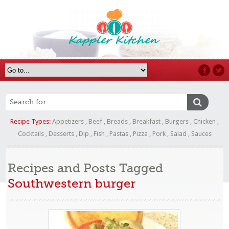
Recipe Types:
Appetizers
,
Beef
,
Breads
,
Breakfast
,
Burgers
,
Chicken
,
Cocktails
,
Desserts
,
Dip
,
Fish
,
Pastas
,
Pizza
,
Pork
,
Salad
,
Sauces
Recipes and Posts Tagged
Southwestern burger