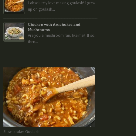
I absolutely love making goulash! I grew
up on goulash...
Chicken with Artichokes and
Mushrooms
Are you a mushroom fan, like me? If so,
then...
Slow cooker Goulash