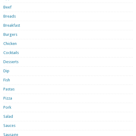
Beef
Breads
Breakfast
Burgers
Chicken
Cocktails
Desserts
Dip
Fish
Pastas
Pizza
Pork
Salad
Sauces
Sausage