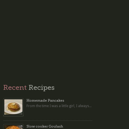
Recent
Recipes
Homemade Pancakes
From the time I was a little girl, I always...
Slow cooker Goulash