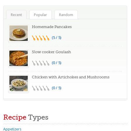
Recent
Popular
Random
Homemade Pancakes
(5 / 5)
Slow cooker Goulash
(0 / 5)
Chicken with Artichokes and Mushrooms
(0 / 5)
Recipe
Types
Appetizers