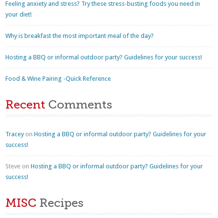
Feeling anxiety and stress? Try these stress-busting foods you need in
your diet!
Why is breakfast the most important meal of the day?
Hosting a BBQ or informal outdoor party? Guidelines for your success!
Food & Wine Pairing -Quick Reference
Recent
Comments
Tracey
on
Hosting a BBQ or informal outdoor party? Guidelines for your
success!
Steve
on
Hosting a BBQ or informal outdoor party? Guidelines for your
success!
MISC
Recipes