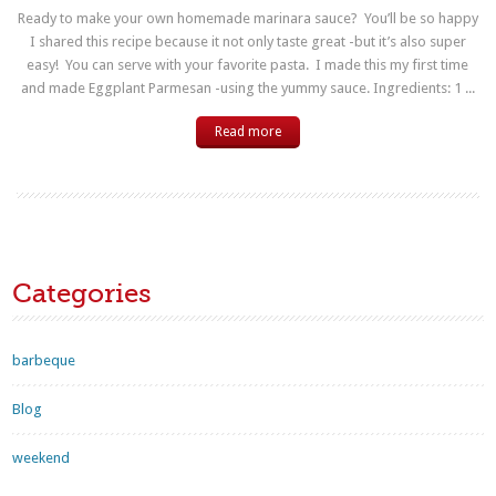
Ready to make your own homemade marinara sauce? You’ll be so happy
I shared this recipe because it not only taste great -but it’s also super
easy! You can serve with your favorite pasta. I made this my first time
and made Eggplant Parmesan -using the yummy sauce. Ingredients: 1 ...
Read more
Categories
barbeque
Blog
weekend