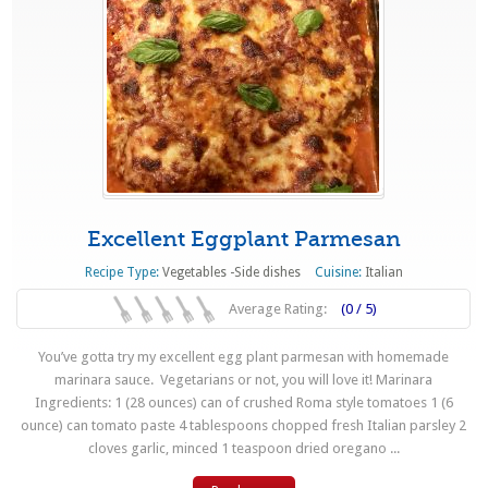
Excellent Eggplant Parmesan
Recipe Type:
Vegetables -Side dishes
Cuisine:
Italian
Average Rating:
(0 / 5)
You’ve gotta try my excellent egg plant parmesan with homemade
marinara sauce. Vegetarians or not, you will love it! Marinara
Ingredients: 1 (28 ounces) can of crushed Roma style tomatoes 1 (6
ounce) can tomato paste 4 tablespoons chopped fresh Italian parsley 2
cloves garlic, minced 1 teaspoon dried oregano ...