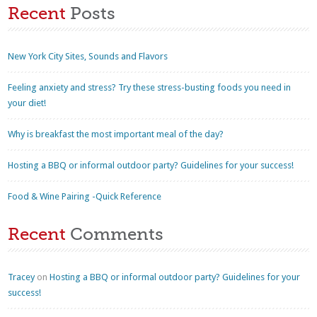
Recent
Posts
New York City Sites, Sounds and Flavors
Feeling anxiety and stress? Try these stress-busting foods you need in
your diet!
Why is breakfast the most important meal of the day?
Hosting a BBQ or informal outdoor party? Guidelines for your success!
Food & Wine Pairing -Quick Reference
Recent
Comments
Tracey
on
Hosting a BBQ or informal outdoor party? Guidelines for your
success!