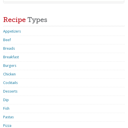
Recipe
Types
Appetizers
Beef
Breads
Breakfast
Burgers
Chicken
Cocktails
Desserts
Dip
Fish
Pastas
Pizza