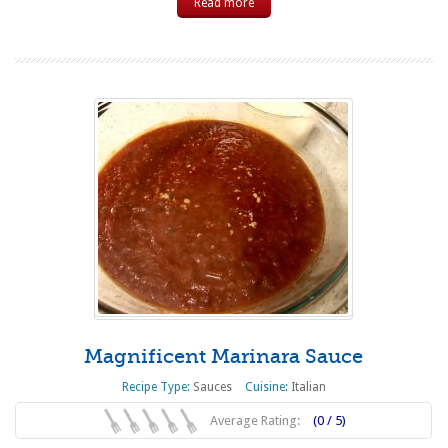
Read more
Magnificent Marinara Sauce
Recipe Type:
Sauces
Cuisine:
Italian
Average Rating:
(0 / 5)