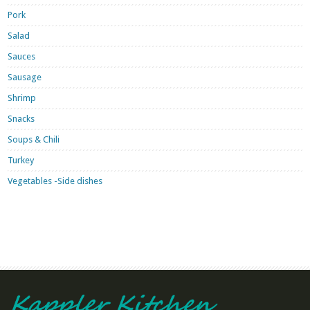
Pork
Salad
Sauces
Sausage
Shrimp
Snacks
Soups & Chili
Turkey
Vegetables -Side dishes