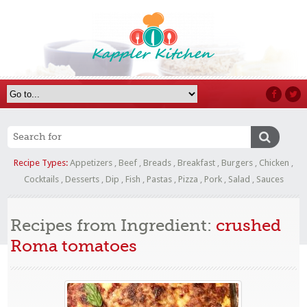
Recipe Types:
Appetizers
,
Beef
,
Breads
,
Breakfast
,
Burgers
,
Chicken
,
Cocktails
,
Desserts
,
Dip
,
Fish
,
Pastas
,
Pizza
,
Pork
,
Salad
,
Sauces
Recipes from Ingredient:
crushed
Roma tomatoes