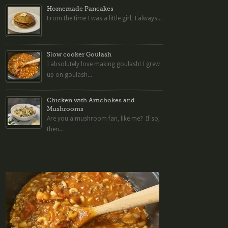
Homemade Pancakes
From the time I was a little girl, I always...
Slow cooker Goulash
I absolutely love making goulash! I grew
up on goulash...
Chicken with Artichokes and
Mushrooms
Are you a mushroom fan, like me? If so,
then...