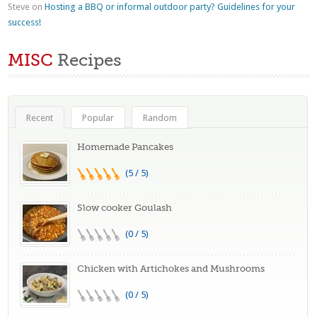
Steve
on
Hosting a BBQ or informal outdoor party? Guidelines for your
success!
MISC
Recipes
Recent
Popular
Random
Homemade Pancakes
(5 / 5)
Slow cooker Goulash
(0 / 5)
Chicken with Artichokes and Mushrooms
(0 / 5)