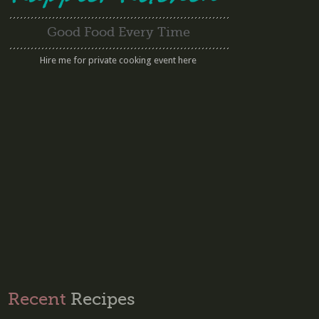
Good Food Every Time
Hire me for private cooking event here
Recent
Recipes