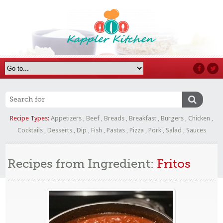
Recipe Types:
Appetizers
,
Beef
,
Breads
,
Breakfast
,
Burgers
,
Chicken
,
Cocktails
,
Desserts
,
Dip
,
Fish
,
Pastas
,
Pizza
,
Pork
,
Salad
,
Sauces
Recipes from Ingredient:
Fritos