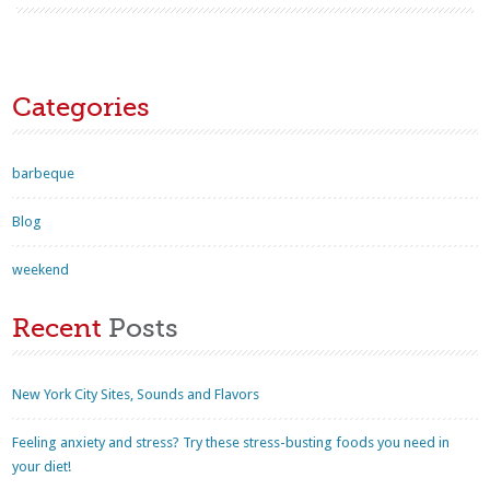
Categories
barbeque
Blog
weekend
Recent
Posts
New York City Sites, Sounds and Flavors
Feeling anxiety and stress? Try these stress-busting foods you need in
your diet!