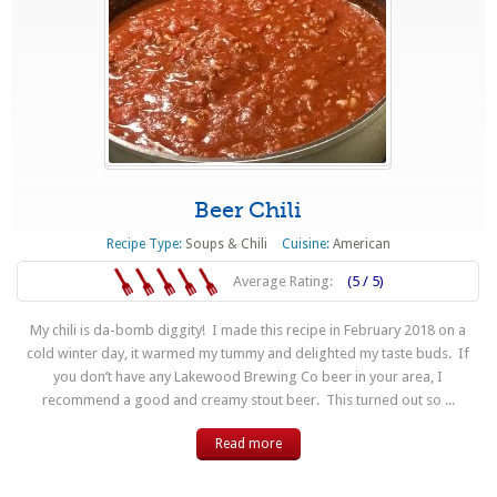
Beer Chili
Recipe Type:
Soups & Chili
Cuisine:
American
Average Rating:
(5 / 5)
My chili is da-bomb diggity! I made this recipe in February 2018 on a
cold winter day, it warmed my tummy and delighted my taste buds. If
you don’t have any Lakewood Brewing Co beer in your area, I
recommend a good and creamy stout beer. This turned out so ...
Read more