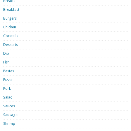
Breads
Breakfast
Burgers
Chicken
Cocktails
Desserts
Dip
Fish
Pastas
Pizza
Pork
Salad
Sauces
Sausage
Shrimp