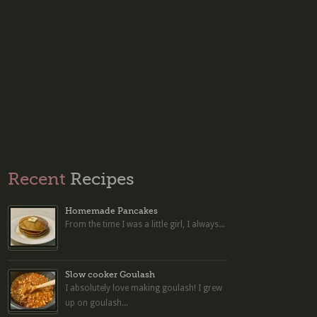
Recent
Recipes
Homemade Pancakes
From the time I was a little girl, I always...
Slow cooker Goulash
I absolutely love making goulash! I grew
up on goulash...