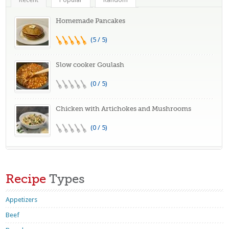
Homemade Pancakes
(5 / 5)
Slow cooker Goulash
(0 / 5)
Chicken with Artichokes and Mushrooms
(0 / 5)
Recipe
Types
Appetizers
Beef