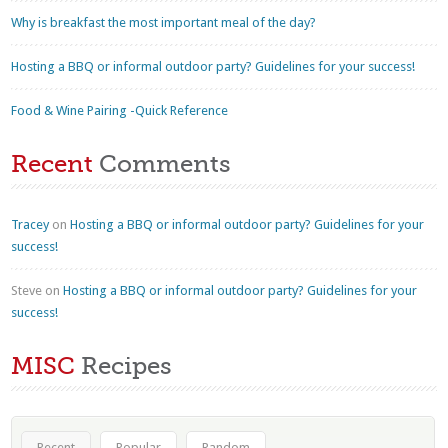
Why is breakfast the most important meal of the day?
Hosting a BBQ or informal outdoor party? Guidelines for your success!
Food & Wine Pairing -Quick Reference
Recent
Comments
Tracey
on
Hosting a BBQ or informal outdoor party? Guidelines for your
success!
Steve
on
Hosting a BBQ or informal outdoor party? Guidelines for your
success!
MISC
Recipes
Recent
Popular
Random