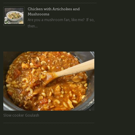
Chicken with Artichokes and
Mushrooms
Are you a mushroom fan, like me? If so,
then...
Slow cooker Goulash