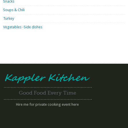
Snacks
Soups & Chili
Turkey
Vegetables -Side dishes
Good Food Every Time
Hire me for private cooking event here