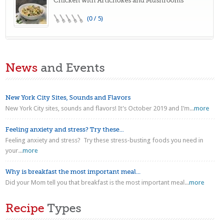
Chicken with Artichokes and Mushrooms
(0 / 5)
News
and Events
New York City Sites, Sounds and Flavors
New York City sites, sounds and flavors! It’s October 2019 and I’m...
more
Feeling anxiety and stress? Try these...
Feeling anxiety and stress? Try these stress-busting foods you need in
your...
more
Why is breakfast the most important meal...
Did your Mom tell you that breakfast is the most important meal...
more
Recipe
Types