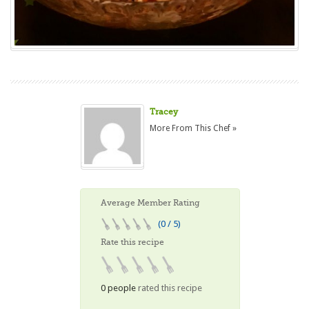
Tracey
More From This Chef »
Average Member Rating
(0 / 5)
Rate this recipe
0 people
rated this recipe