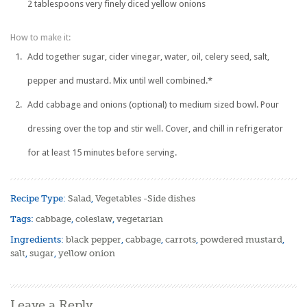
2 tablespoons very finely diced yellow onions
How to make it:
Add together sugar, cider vinegar, water, oil, celery seed, salt,
pepper and mustard. Mix until well combined.*
Add cabbage and onions (optional) to medium sized bowl. Pour
dressing over the top and stir well. Cover, and chill in refrigerator
for at least 15 minutes before serving.
Recipe Type:
Salad
,
Vegetables -Side dishes
Tags:
cabbage
,
coleslaw
,
vegetarian
Ingredients:
black pepper
,
cabbage
,
carrots
,
powdered mustard
,
salt
,
sugar
,
yellow onion
Leave a Reply