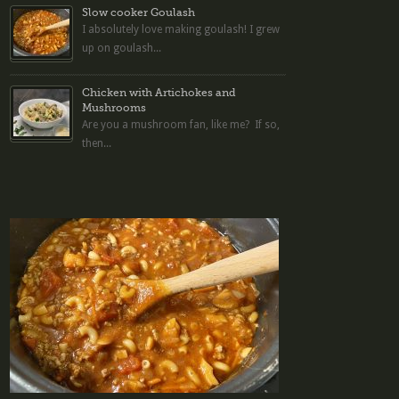
Slow cooker Goulash
I absolutely love making goulash! I grew
up on goulash...
Chicken with Artichokes and
Mushrooms
Are you a mushroom fan, like me? If so,
then...