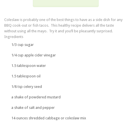
Coleslaw is probably one of the best things to have as a side dish for any
BBQ cook-out or fish tacos. This healthy recipe delivers all the taste
without using all the mayo. Try it and you’ll be pleasantly surprised.
Ingredients
1/3 cup sugar
1/4 cup apple cider vinegar
1.5 tablespoon water
1.5 tablespoon oil
1/8 tsp celery seed
a shake of powdered mustard
a shake of salt and pepper
14 ounces shredded cabbage or coleslaw mix