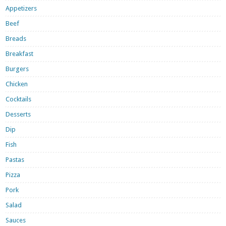
Appetizers
Beef
Breads
Breakfast
Burgers
Chicken
Cocktails
Desserts
Dip
Fish
Pastas
Pizza
Pork
Salad
Sauces