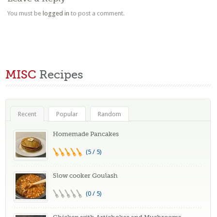
You must be
logged in
to post a comment.
MISC
Recipes
Recent
Popular
Random
Homemade Pancakes
(5 / 5)
Slow cooker Goulash
(0 / 5)