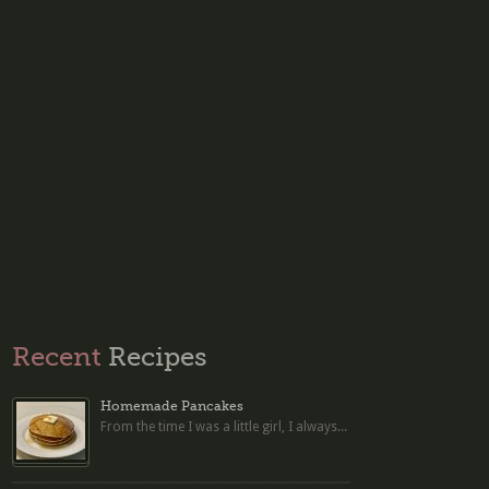
Recent
Recipes
Homemade Pancakes
From the time I was a little girl, I always...