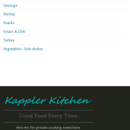
Sausage
Shrimp
Snacks
Soups & Chili
Turkey
Vegetables -Side dishes
Good Food Every Time
Hire me for private cooking event here