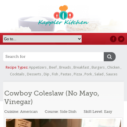
Recipe Types:
Appetizers
,
Beef
,
Breads
,
Breakfast
,
Burgers
,
Chicken
,
Cocktails
,
Desserts
,
Dip
,
Fish
,
Pastas
,
Pizza
,
Pork
,
Salad
,
Sauces
Cowboy Coleslaw (No Mayo,
Vinegar)
Cuisine:
American
Course:
Side Dish
Skill Level:
Easy