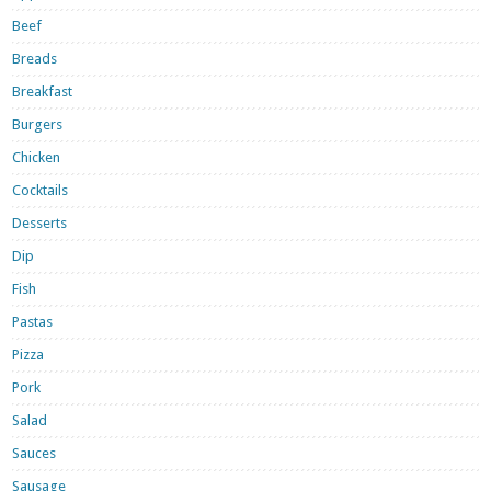
Beef
Breads
Breakfast
Burgers
Chicken
Cocktails
Desserts
Dip
Fish
Pastas
Pizza
Pork
Salad
Sauces
Sausage