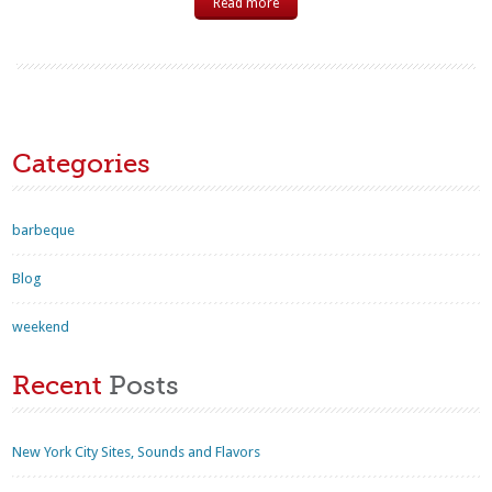
Read more
Categories
barbeque
Blog
weekend
Recent
Posts
New York City Sites, Sounds and Flavors