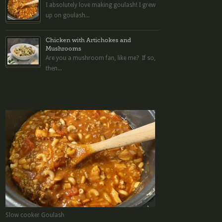
I absolutely love making goulash! I grew
up on goulash...
Chicken with Artichokes and
Mushrooms
Are you a mushroom fan, like me? If so,
then...
Slow cooker Goulash