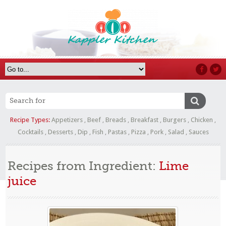
Recipe Types:
Appetizers
,
Beef
,
Breads
,
Breakfast
,
Burgers
,
Chicken
,
Cocktails
,
Desserts
,
Dip
,
Fish
,
Pastas
,
Pizza
,
Pork
,
Salad
,
Sauces
Recipes from Ingredient:
Lime
juice