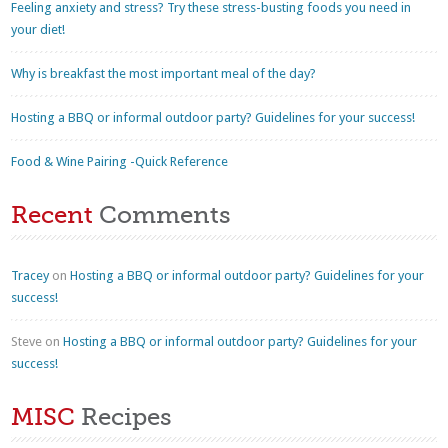
Feeling anxiety and stress? Try these stress-busting foods you need in
your diet!
Why is breakfast the most important meal of the day?
Hosting a BBQ or informal outdoor party? Guidelines for your success!
Food & Wine Pairing -Quick Reference
Recent
Comments
Tracey
on
Hosting a BBQ or informal outdoor party? Guidelines for your
success!
Steve
on
Hosting a BBQ or informal outdoor party? Guidelines for your
success!
MISC
Recipes