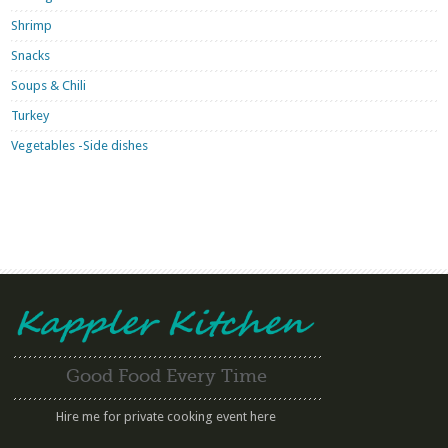
Shrimp
Snacks
Soups & Chili
Turkey
Vegetables -Side dishes
Good Food Every Time
Hire me for private cooking event here