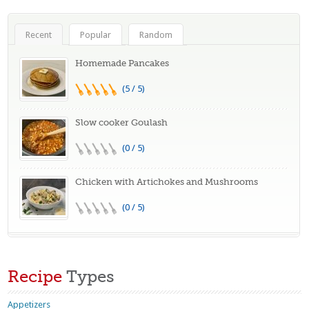
Recent
Popular
Random
Homemade Pancakes
(5 / 5)
Slow cooker Goulash
(0 / 5)
Chicken with Artichokes and Mushrooms
(0 / 5)
Recipe
Types
Appetizers