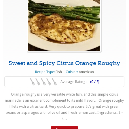
Sweet and Spicy Citrus Orange Roughy
Recipe Type:
Fish
Cuisine:
American
Average Rating:
(0 / 5)
Orange roughy is a very versatile white fish, and this simple citrus
marinade is an excellent complement to its mild flavor… Orange roughy
fillets with a citrus twist. Very quick to prepare. It’s great with green
beans or asparagus with olive oil and fresh lemon zest. Ingredients: 2 –
4 ...