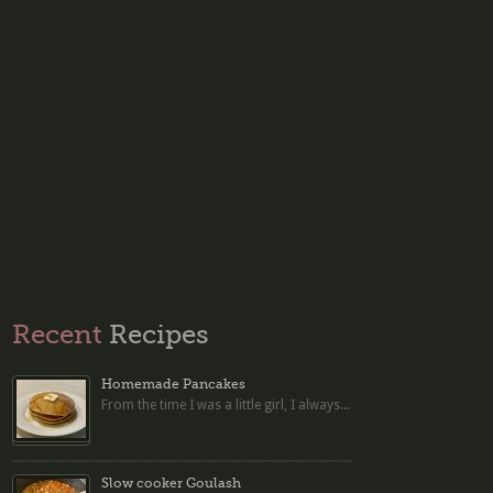
Recent
Recipes
Homemade Pancakes
From the time I was a little girl, I always...
Slow cooker Goulash