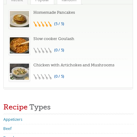
Homemade Pancakes
(5 / 5)
Slow cooker Goulash
(0 / 5)
Chicken with Artichokes and Mushrooms
(0 / 5)
Recipe
Types
Appetizers
Beef