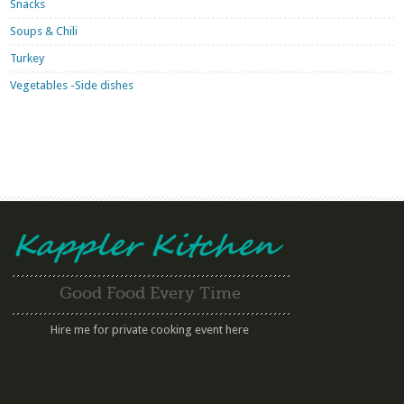
Snacks
Soups & Chili
Turkey
Vegetables -Side dishes
Good Food Every Time
Hire me for private cooking event here