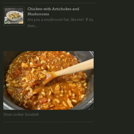
Chicken with Artichokes and
Mushrooms
Are you a mushroom fan, like me? If so,
then...
Slow cooker Goulash