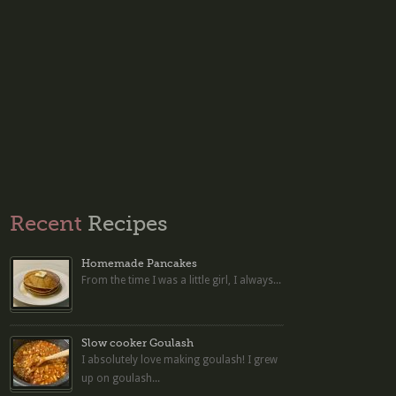
Recent
Recipes
Homemade Pancakes
From the time I was a little girl, I always...
Slow cooker Goulash
I absolutely love making goulash! I grew
up on goulash...