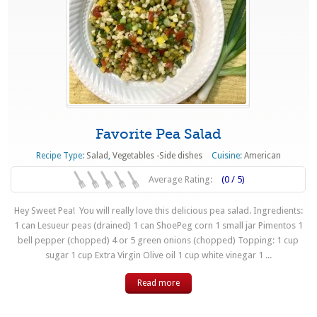
Favorite Pea Salad
Recipe Type:
Salad
,
Vegetables -Side dishes
Cuisine:
American
Average Rating:
(0 / 5)
Hey Sweet Pea! You will really love this delicious pea salad. Ingredients:
1 can Lesueur peas (drained) 1 can ShoePeg corn 1 small jar Pimentos 1
bell pepper (chopped) 4 or 5 green onions (chopped) Topping: 1 cup
sugar 1 cup Extra Virgin Olive oil 1 cup white vinegar 1 ...
Read more