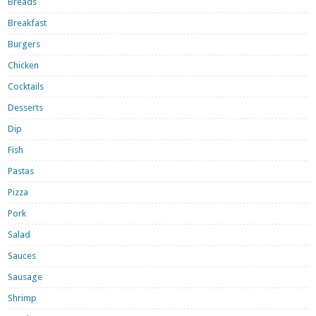
Breads
Breakfast
Burgers
Chicken
Cocktails
Desserts
Dip
Fish
Pastas
Pizza
Pork
Salad
Sauces
Sausage
Shrimp