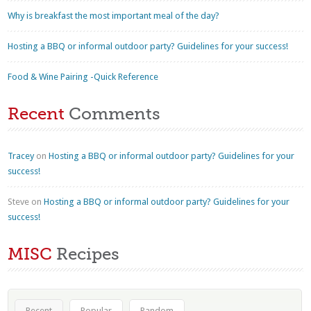
Why is breakfast the most important meal of the day?
Hosting a BBQ or informal outdoor party? Guidelines for your success!
Food & Wine Pairing -Quick Reference
Recent
Comments
Tracey
on
Hosting a BBQ or informal outdoor party? Guidelines for your
success!
Steve
on
Hosting a BBQ or informal outdoor party? Guidelines for your
success!
MISC
Recipes
Recent
Popular
Random