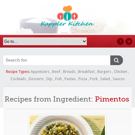
Recipe Types:
Appetizers
,
Beef
,
Breads
,
Breakfast
,
Burgers
,
Chicken
,
Cocktails
,
Desserts
,
Dip
,
Fish
,
Pastas
,
Pizza
,
Pork
,
Salad
,
Sauces
Recipes from Ingredient:
Pimentos