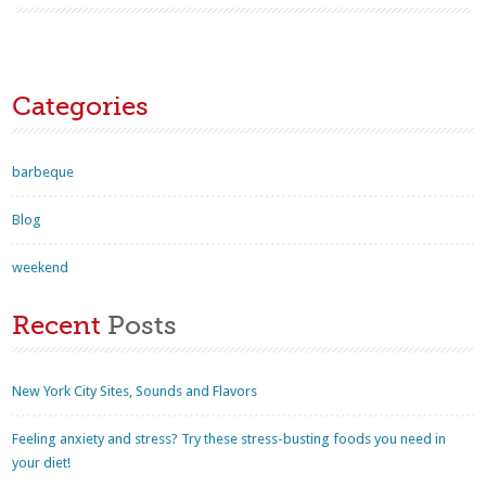
Categories
barbeque
Blog
weekend
Recent
Posts
New York City Sites, Sounds and Flavors
Feeling anxiety and stress? Try these stress-busting foods you need in
your diet!