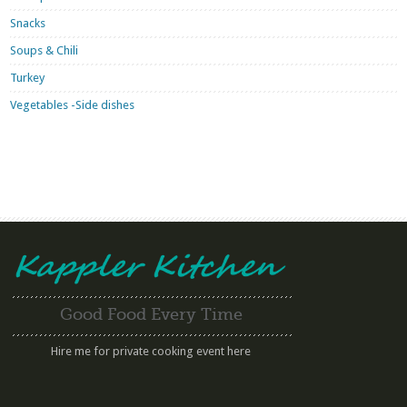
Snacks
Soups & Chili
Turkey
Vegetables -Side dishes
Good Food Every Time
Hire me for private cooking event here