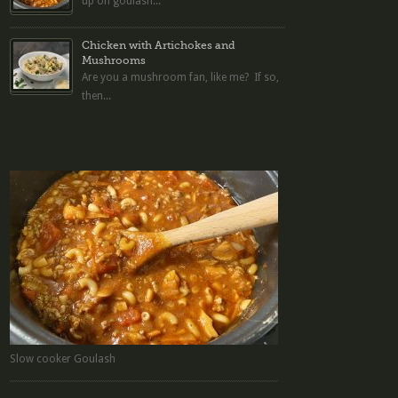
up on goulash...
Chicken with Artichokes and
Mushrooms
Are you a mushroom fan, like me? If so,
then...
Slow cooker Goulash