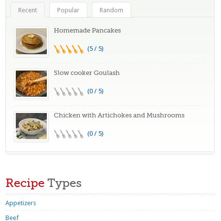
Recent
Popular
Random
Homemade Pancakes
(5 / 5)
Slow cooker Goulash
(0 / 5)
Chicken with Artichokes and Mushrooms
(0 / 5)
Recipe
Types
Appetizers
Beef