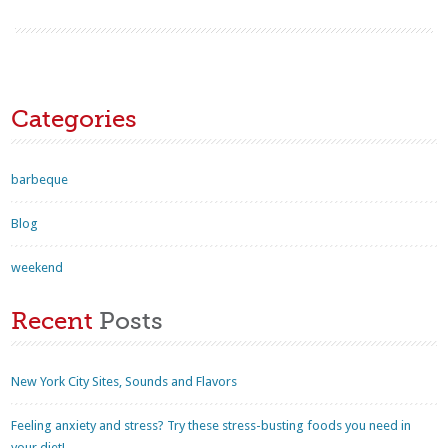
Categories
barbeque
Blog
weekend
Recent
Posts
New York City Sites, Sounds and Flavors
Feeling anxiety and stress? Try these stress-busting foods you need in
your diet!