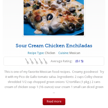
Sour Cream Chicken Enchiladas
Recipe Type:
Chicken
Cuisine:
Mexican
Average Rating:
(0 / 5)
This is one of my favorite Mexican food recipes. Creamy goodness! Try
it with my Pico de Gallo tomato salsa. Ingredients: 2 cups Colby cheese
shredded 1/2 cup chopped green onions 12 tortillas (1 pkg.) 2 cans
cream of chicken soup 1 (16-ounce) sour cream 1 small can diced green
...
Read more