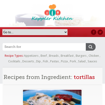
Recipe Types:
Appetizers
,
Beef
,
Breads
,
Breakfast
,
Burgers
,
Chicken
,
Cocktails
,
Desserts
,
Dip
,
Fish
,
Pastas
,
Pizza
,
Pork
,
Salad
,
Sauces
Recipes from Ingredient:
tortillas