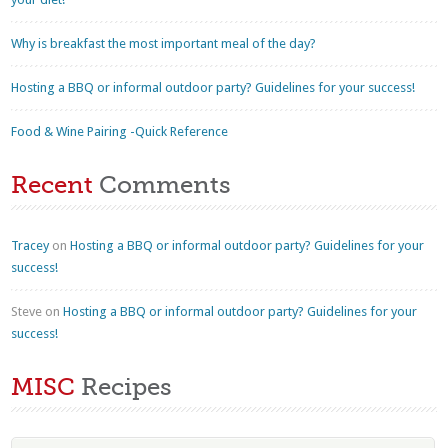
Why is breakfast the most important meal of the day?
Hosting a BBQ or informal outdoor party? Guidelines for your success!
Food & Wine Pairing -Quick Reference
Recent
Comments
Tracey
on
Hosting a BBQ or informal outdoor party? Guidelines for your
success!
Steve
on
Hosting a BBQ or informal outdoor party? Guidelines for your
success!
MISC
Recipes