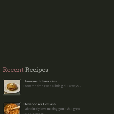
Recent
Recipes
Homemade Pancakes
From the time I was a little girl, I always...
Slow cooker Goulash
I absolutely love making goulash! I grew