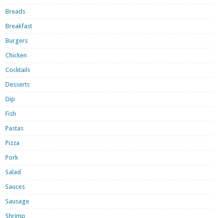
Breads
Breakfast
Burgers
Chicken
Cocktails
Desserts
Dip
Fish
Pastas
Pizza
Pork
Salad
Sauces
Sausage
Shrimp