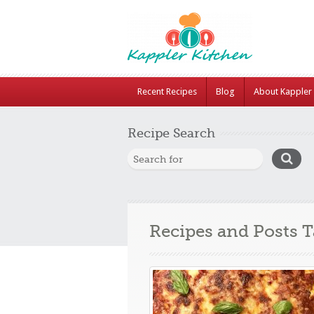
Recent Recipes
Blog
About Kappler 
Recipe Search
Recipes and Posts 