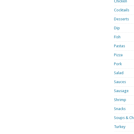
Chicken
Cocktails
Desserts
Dip
Fish
Pastas
Pizza
Pork
Salad
Sauces
Sausage
Shrimp
Snacks
Soups & Chi
Turkey