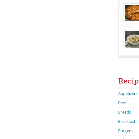
Recip
Appetizers
Beef
Breads
Breakfast
Burgers