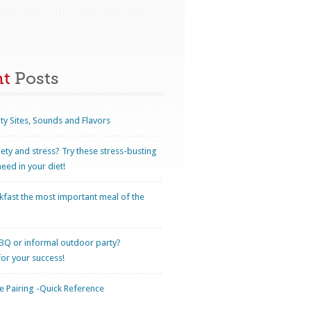
nt
Posts
ty Sites, Sounds and Flavors
iety and stress? Try these stress-busting
eed in your diet!
kfast the most important meal of the
BQ or informal outdoor party?
for your success!
 Pairing -Quick Reference