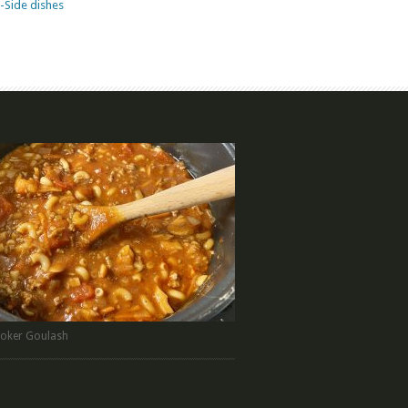
-Side dishes
oker Goulash