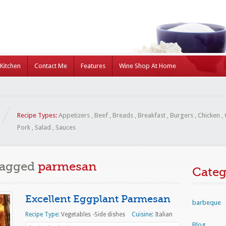
Kitchen
Contact Me
Features
Wine Shop At Home
Recipe Types:
Appetizers
,
Beef
,
Breads
,
Breakfast
,
Burgers
,
Chicken
,
Pork
,
Salad
,
Sauces
Tagged
parmesan
Categ
Excellent Eggplant Parmesan
barbeque
Recipe Type:
Vegetables -Side dishes
Cuisine:
Italian
Blog