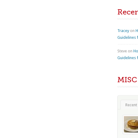
Rece
Tracey
on
H
Guidelines 
Steve
on
Ho
Guidelines 
MISC
Recent