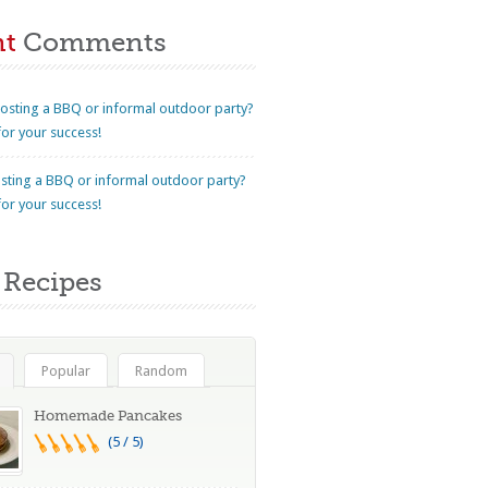
nt
Comments
osting a BBQ or informal outdoor party?
for your success!
sting a BBQ or informal outdoor party?
for your success!
Recipes
Popular
Random
Homemade Pancakes
(5 / 5)