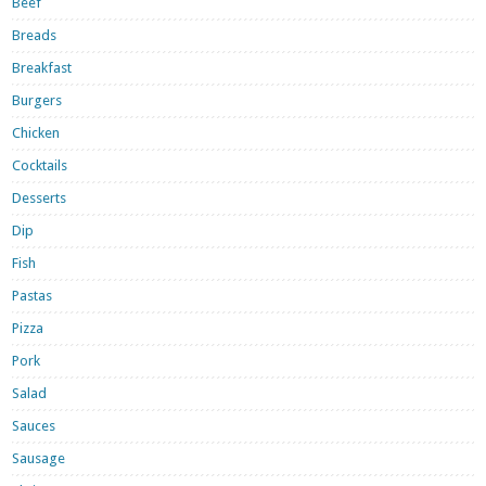
Beef
Breads
Breakfast
Burgers
Chicken
Cocktails
Desserts
Dip
Fish
Pastas
Pizza
Pork
Salad
Sauces
Sausage