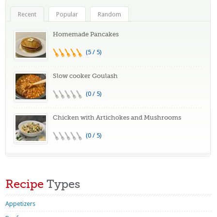
Recent
Popular
Random
Homemade Pancakes
(5 / 5)
Slow cooker Goulash
(0 / 5)
Chicken with Artichokes and Mushrooms
(0 / 5)
Recipe
Types
Appetizers