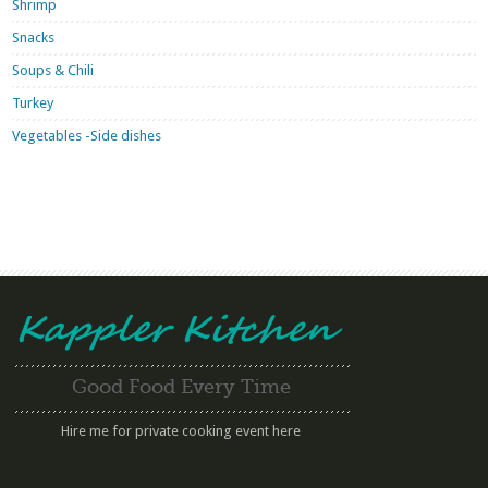
Shrimp
Snacks
Soups & Chili
Turkey
Vegetables -Side dishes
Good Food Every Time
Hire me for private cooking event here