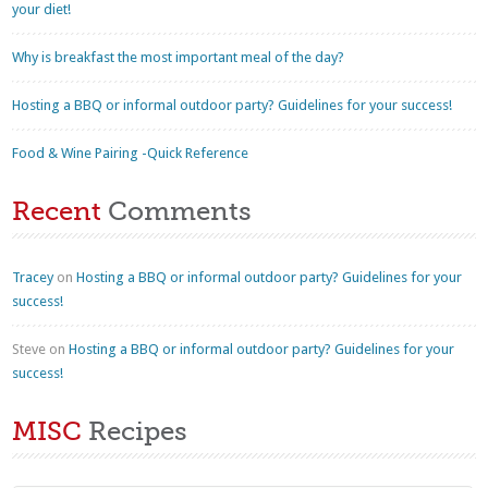
your diet!
Why is breakfast the most important meal of the day?
Hosting a BBQ or informal outdoor party? Guidelines for your success!
Food & Wine Pairing -Quick Reference
Recent
Comments
Tracey
on
Hosting a BBQ or informal outdoor party? Guidelines for your
success!
Steve
on
Hosting a BBQ or informal outdoor party? Guidelines for your
success!
MISC
Recipes