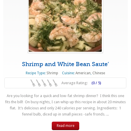
Shrimp and White Bean Saute’
Recipe Type:
Shrimp
Cuisine:
American
,
Chinese
Average Rating:
(0 / 5)
Are you looking for a quick and low-fat shrimp dinner? I think this one
fits the bill! On busy nights, I can whip up this recipe in about 20 minutes
flat. It’s delicious and only 240 calories per serving. Ingredients: 1
fennel bulb, diced up in small pieces -safe fronds. ...
Read more