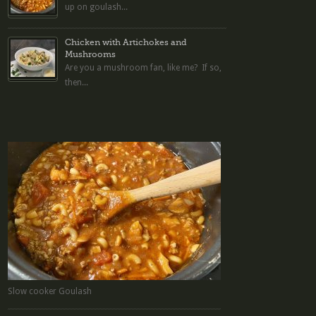
up on goulash...
Chicken with Artichokes and
Mushrooms
Are you a mushroom fan, like me? If so,
then...
Slow cooker Goulash