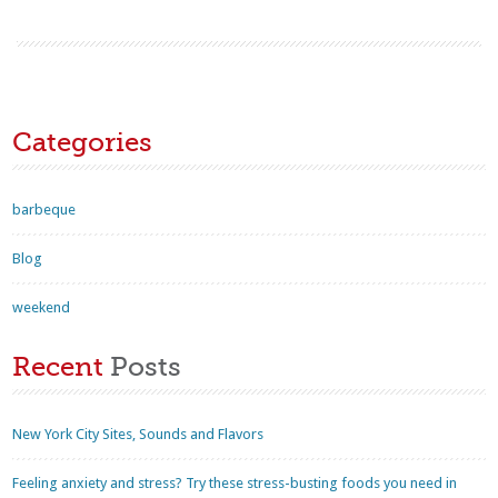
Categories
barbeque
Blog
weekend
Recent
Posts
New York City Sites, Sounds and Flavors
Feeling anxiety and stress? Try these stress-busting foods you need in