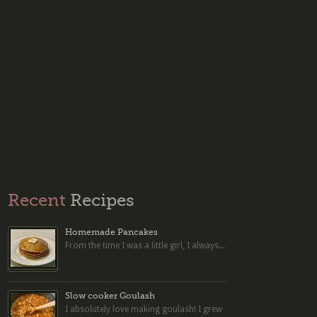
Recent
Recipes
Homemade Pancakes
From the time I was a little girl, I always...
Slow cooker Goulash
I absolutely love making goulash! I grew