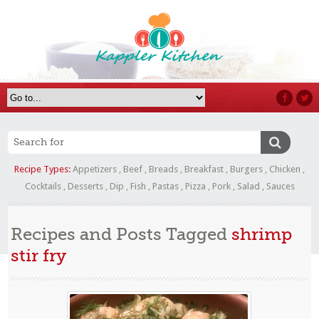
Recipe Types:
Appetizers
,
Beef
,
Breads
,
Breakfast
,
Burgers
,
Chicken
,
Cocktails
,
Desserts
,
Dip
,
Fish
,
Pastas
,
Pizza
,
Pork
,
Salad
,
Sauces
Recipes and Posts Tagged
shrimp
stir fry