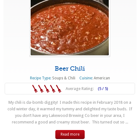
Beer Chili
Recipe Type:
Soups & Chili
Cuisine:
American
Average Rating:
(5 / 5)
My chili is da-bomb diggity! I made this recipe in February 2018 on a
cold winter day, it warmed my tummy and delighted my taste buds. If
you don’t have any Lakewood Brewing Co beer in your area, I
recommend a good and creamy stout beer. This turned out so ...
Read more