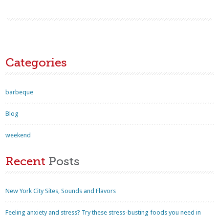
Categories
barbeque
Blog
weekend
Recent
Posts
New York City Sites, Sounds and Flavors
Feeling anxiety and stress? Try these stress-busting foods you need in