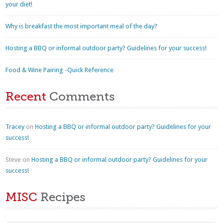
your diet!
Why is breakfast the most important meal of the day?
Hosting a BBQ or informal outdoor party? Guidelines for your success!
Food & Wine Pairing -Quick Reference
Recent
Comments
Tracey
on
Hosting a BBQ or informal outdoor party? Guidelines for your
success!
Steve
on
Hosting a BBQ or informal outdoor party? Guidelines for your
success!
MISC
Recipes