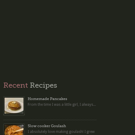
Recent
Recipes
Homemade Pancakes
From the time I was a little girl, I always...
Slow cooker Goulash
I absolutely love making goulash! I grew