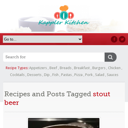
Recipe Types:
Appetizers
,
Beef
,
Breads
,
Breakfast
,
Burgers
,
Chicken
,
Cocktails
,
Desserts
,
Dip
,
Fish
,
Pastas
,
Pizza
,
Pork
,
Salad
,
Sauces
Recipes and Posts Tagged
stout
beer