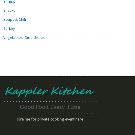
Shrimp
Snacks
Soups & Chili
Turkey
Vegetables -Side dishes
Good Food Every Time
Hire me for private cooking event here