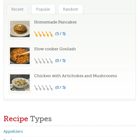
Recent
Popular
Random
Homemade Pancakes
(5 / 5)
Slow cooker Goulash
(0 / 5)
Chicken with Artichokes and Mushrooms
(0 / 5)
Recipe
Types
Appetizers