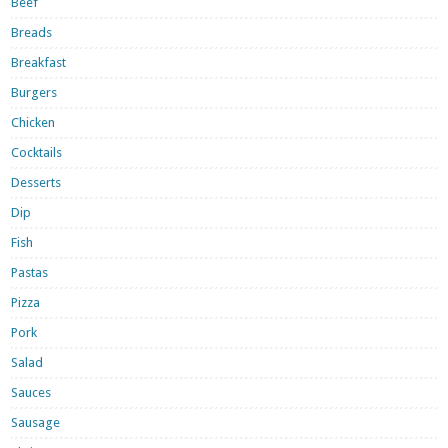
Beef
Breads
Breakfast
Burgers
Chicken
Cocktails
Desserts
Dip
Fish
Pastas
Pizza
Pork
Salad
Sauces
Sausage