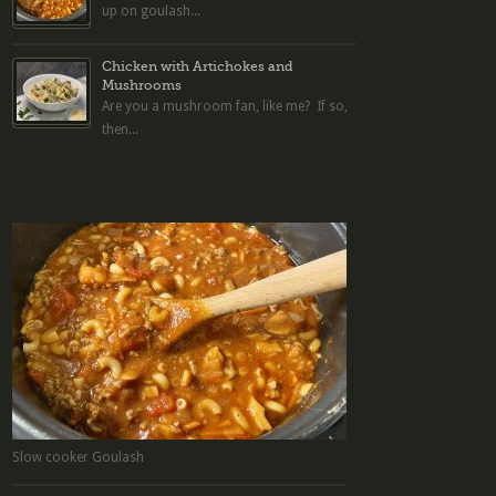
up on goulash...
Chicken with Artichokes and
Mushrooms
Are you a mushroom fan, like me? If so,
then...
Slow cooker Goulash