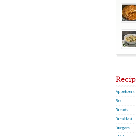
Recip
Appetizers
Beef
Breads
Breakfast
Burgers