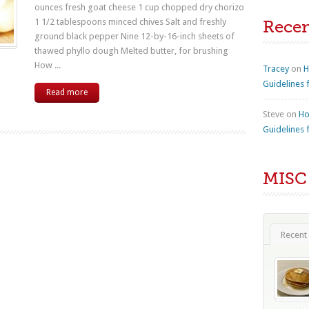
ounces fresh goat cheese 1 cup chopped dry chorizo
1 1/2 tablespoons minced chives Salt and freshly
Rece
ground black pepper Nine 12-by-16-inch sheets of
thawed phyllo dough Melted butter, for brushing
How ...
Tracey
on
H
Guidelines 
Read more
Steve
on
Ho
Guidelines 
MISC
Recent