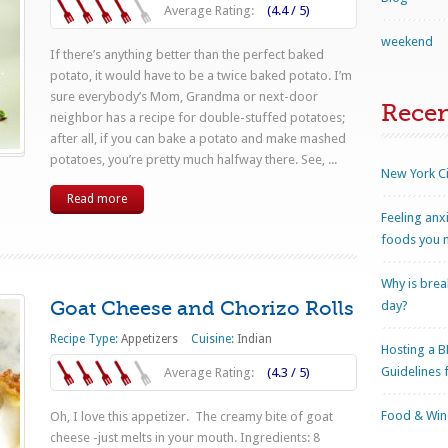
Average Rating:
(4.4 / 5)
weekend
If there’s anything better than the perfect baked
potato, it would have to be a twice baked potato. I’m
sure everybody’s Mom, Grandma or next-door
Rece
neighbor has a recipe for double-stuffed potatoes;
after all, if you can bake a potato and make mashed
potatoes, you’re pretty much halfway there. See, ...
New York Ci
Read more
Feeling anx
foods you n
Why is brea
Goat Cheese and Chorizo Rolls
day?
Recipe Type:
Appetizers
Cuisine:
Indian
Hosting a B
Guidelines 
Average Rating:
(4.3 / 5)
Food & Wine
Oh, I love this appetizer. The creamy bite of goat
cheese -just melts in your mouth. Ingredients: 8