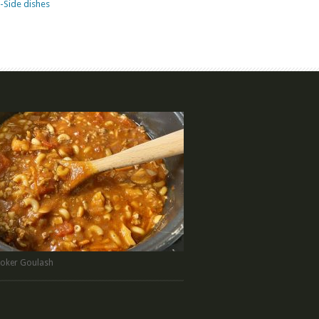
-Side dishes
oker Goulash