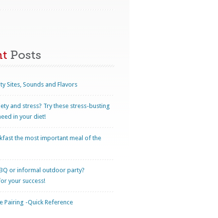
nt
Posts
ty Sites, Sounds and Flavors
iety and stress? Try these stress-busting
eed in your diet!
kfast the most important meal of the
BQ or informal outdoor party?
for your success!
 Pairing -Quick Reference