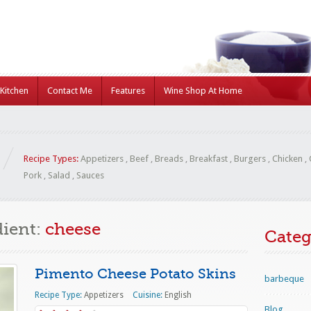
Kitchen
Contact Me
Features
Wine Shop At Home
Recipe Types:
Appetizers
,
Beef
,
Breads
,
Breakfast
,
Burgers
,
Chicken
,
Pork
,
Salad
,
Sauces
dient:
cheese
Categ
Pimento Cheese Potato Skins
barbeque
Recipe Type:
Appetizers
Cuisine:
English
Blog