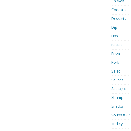
Chicken
Cocktails
Desserts
Dip
Fish
Pastas
Pizza
Pork
Salad
Sauces
Sausage
Shrimp
Snacks
Soups & Chi
Turkey