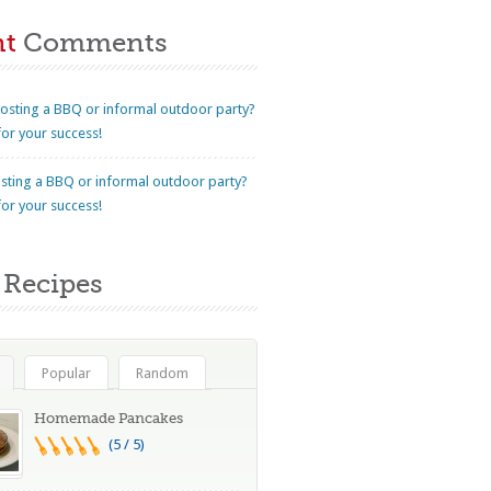
nt
Comments
osting a BBQ or informal outdoor party?
for your success!
sting a BBQ or informal outdoor party?
for your success!
Recipes
Popular
Random
Homemade Pancakes
(5 / 5)