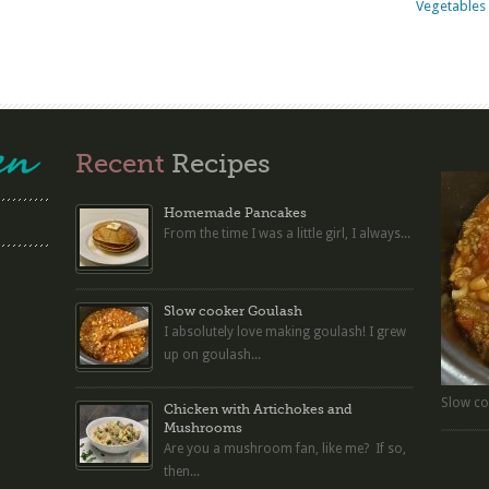
Vegetables 
Recent
Recipes
Homemade Pancakes
From the time I was a little girl, I always...
Slow cooker Goulash
I absolutely love making goulash! I grew
up on goulash...
Slow co
Chicken with Artichokes and
Mushrooms
Are you a mushroom fan, like me? If so,
then...