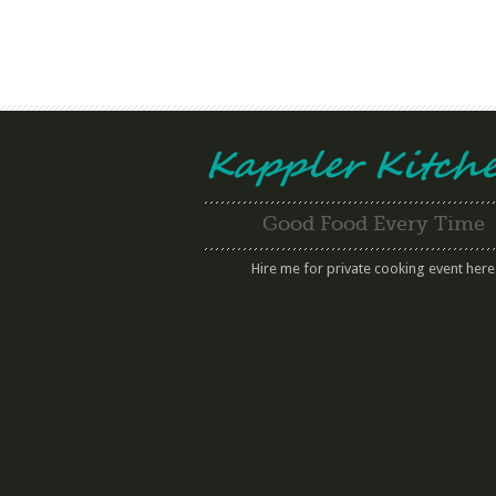
Good Food Every Time
Hire me for private cooking event here