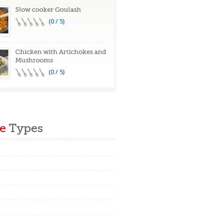
Slow cooker Goulash
(0 / 5)
Chicken with Artichokes and
Mushrooms
(0 / 5)
e
Types