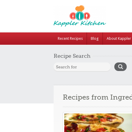
Recent Recipes
Blog
About Kappler 
Recipe Search
Recipes from Ingre