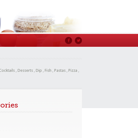
Cocktails
,
Desserts
,
Dip
,
Fish
,
Pastas
,
Pizza
,
ories