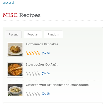
success!
MISC
Recipes
Recent
Popular
Random
Homemade Pancakes
(5 / 5)
Slow cooker Goulash
(0 / 5)
Chicken with Artichokes and Mushrooms
(0 / 5)