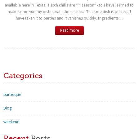
available here in Texas. Hatch chili’s are “in season” -so I have learned to
make some yummy dishes with those chilis. This side dish is perfect, I
have taken it to parties and it vanishes quickly. Ingredients: ...
Read more
Categories
barbeque
Blog
weekend
Recent
Posts