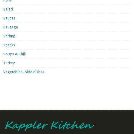
Pork
Salad
Sauces
Sausage
Shrimp
Snacks
Soups & Chili
Turkey
Vegetables -Side dishes