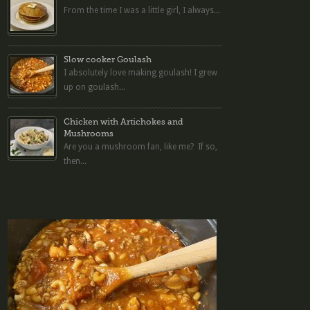
From the time I was a little girl, I always...
Slow cooker Goulash
I absolutely love making goulash! I grew
up on goulash...
Chicken with Artichokes and
Mushrooms
Are you a mushroom fan, like me? If so,
then...