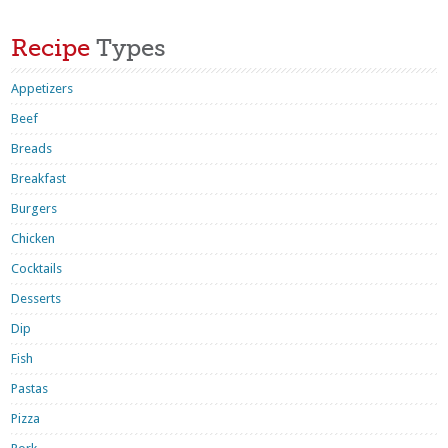
Recipe
Types
Appetizers
Beef
Breads
Breakfast
Burgers
Chicken
Cocktails
Desserts
Dip
Fish
Pastas
Pizza