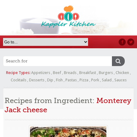
Recipe Types:
Appetizers
,
Beef
,
Breads
,
Breakfast
,
Burgers
,
Chicken
,
Cocktails
,
Desserts
,
Dip
,
Fish
,
Pastas
,
Pizza
,
Pork
,
Salad
,
Sauces
Recipes from Ingredient:
Monterey
Jack cheese