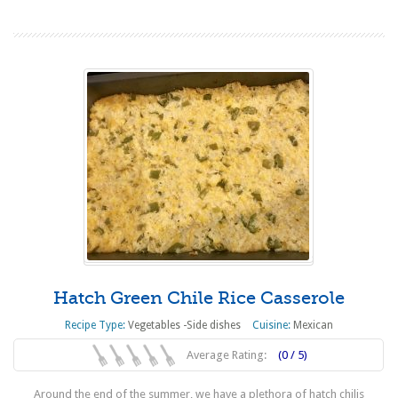
Hatch Green Chile Rice Casserole
Recipe Type:
Vegetables -Side dishes
Cuisine:
Mexican
Average Rating:
(0 / 5)
Around the end of the summer, we have a plethora of hatch chilis