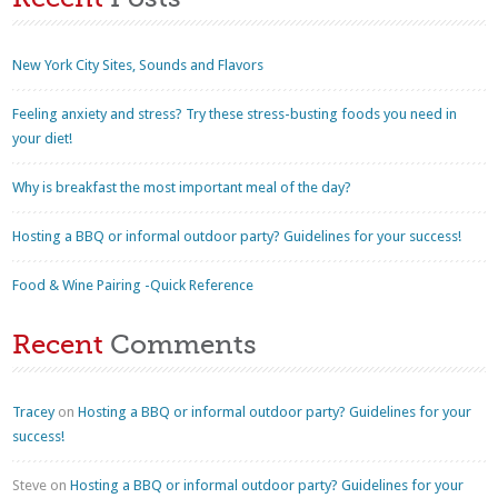
New York City Sites, Sounds and Flavors
Feeling anxiety and stress? Try these stress-busting foods you need in
your diet!
Why is breakfast the most important meal of the day?
Hosting a BBQ or informal outdoor party? Guidelines for your success!
Food & Wine Pairing -Quick Reference
Recent
Comments
Tracey
on
Hosting a BBQ or informal outdoor party? Guidelines for your
success!
Steve
on
Hosting a BBQ or informal outdoor party? Guidelines for your