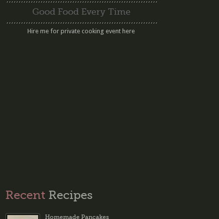
Good Food Every Time
Hire me for private cooking event here
Recent
Recipes
Homemade Pancakes