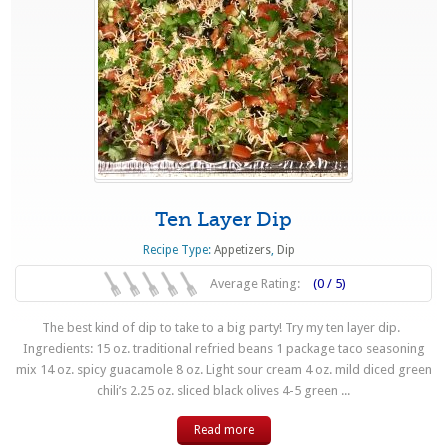
Ten Layer Dip
Recipe Type:
Appetizers
,
Dip
Average Rating:
(0 / 5)
The best kind of dip to take to a big party! Try my ten layer dip.
Ingredients: 15 oz. traditional refried beans 1 package taco seasoning
mix 14 oz. spicy guacamole 8 oz. Light sour cream 4 oz. mild diced green
chili’s 2.25 oz. sliced black olives 4-5 green ...
Read more