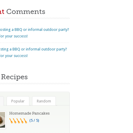
nt
Comments
osting a BBQ or informal outdoor party?
for your success!
sting a BBQ or informal outdoor party?
for your success!
Recipes
Popular
Random
Homemade Pancakes
(5 / 5)