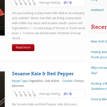
Average Rating:
(0 / 5)
weekend
Are you looking a tasty Asian side-dish to accompany
your entrée? Here’s one that can bring a tasty twist
with a little soy sauce and sesame seeds -you’re set!
Rece
Ingredients: 1 -12 ounce bag of frozen or fresh snow
peas 1 -5 ounce can sliced water chestnuts 3/4 cup
sliced ...
New York Ci
Read more
Feeling anx
foods you n
Why is brea
Sesame Kale & Red Pepper
day?
Recipe Type:
Vegetables -Side dishes
Cuisine:
Chinese
,
Hosting a B
Japanese
Guidelines 
Average Rating:
(0 / 5)
Food & Wine
My Sesame Kale and Red Pepper side dish pairs