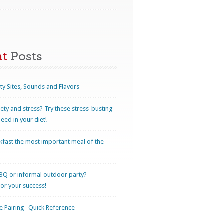
nt
Posts
ty Sites, Sounds and Flavors
iety and stress? Try these stress-busting
eed in your diet!
kfast the most important meal of the
BQ or informal outdoor party?
for your success!
 Pairing -Quick Reference