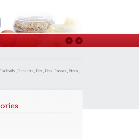
Cocktails
,
Desserts
,
Dip
,
Fish
,
Pastas
,
Pizza
,
ories