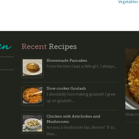
Vegetables 
Recent
Recipes
Homemade Pancakes
From the time I was a little girl, I always...
Slow cooker Goulash
I absolutely love making goulash! I grew
up on goulash...
Slow co
Chicken with Artichokes and
Mushrooms
Are you a mushroom fan, like me? If so,
then...