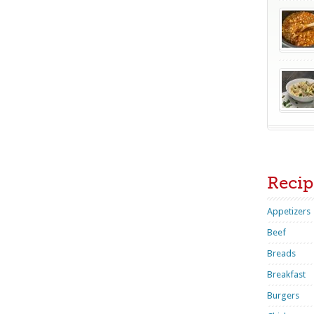
Recip
Appetizers
Beef
Breads
Breakfast
Burgers