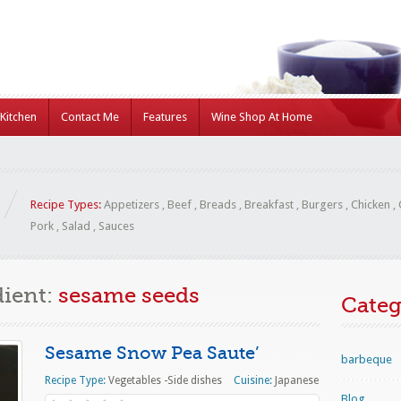
Kitchen
Contact Me
Features
Wine Shop At Home
Recipe Types:
Appetizers
,
Beef
,
Breads
,
Breakfast
,
Burgers
,
Chicken
,
Pork
,
Salad
,
Sauces
dient:
sesame seeds
Categ
Sesame Snow Pea Saute’
barbeque
Recipe Type:
Vegetables -Side dishes
Cuisine:
Japanese
Blog