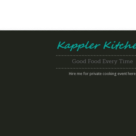
Good Food Every Time
Hire me for private cooking event here