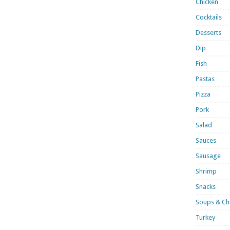
Chicken
Cocktails
Desserts
Dip
Fish
Pastas
Pizza
Pork
Salad
Sauces
Sausage
Shrimp
Snacks
Soups & Chi
Turkey