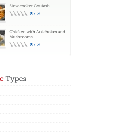
Slow cooker Goulash
(0 / 5)
Chicken with Artichokes and
Mushrooms
(0 / 5)
e
Types