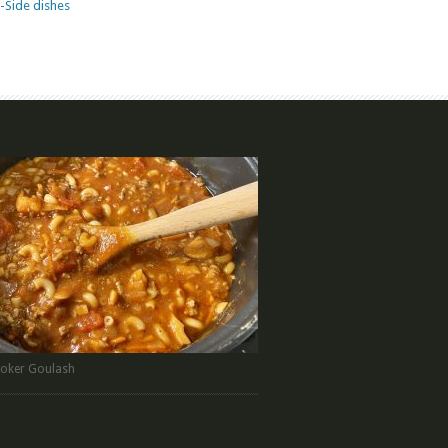
-Side dishes
oker Goulash