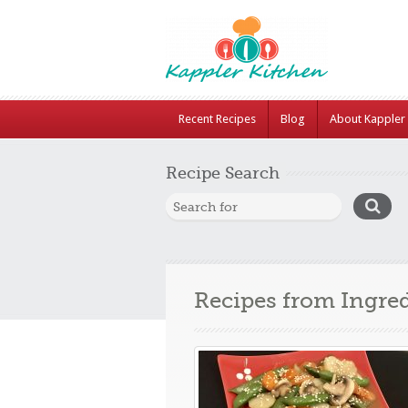
Recent Recipes
Blog
About Kappler 
Recipe Search
Recipes from Ingre