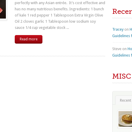
perfectly with any Asian entrée. It’s cost effective and
has no many nutritious benefits. Ingredients: 1 bunch
Rece
of kale 1 red pepper 1 Tablespoon Extra Virgin Olive
Oil 2 cloves garlic 1 Tablespoon low sodium soy
sauce 1/4 cup vegetable stock ...
Tracey
on
H
Guidelines 
Read more
Steve
on
Ho
Guidelines 
MISC
Recent