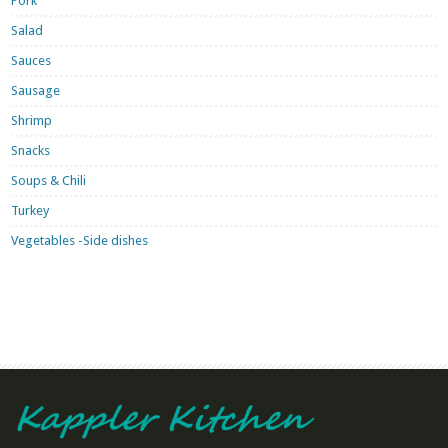
Pork
Salad
Sauces
Sausage
Shrimp
Snacks
Soups & Chili
Turkey
Vegetables -Side dishes