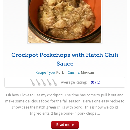
Crockpot Porkchops with Hatch Chili
Sauce
Recipe Type:
Pork
Cuisine:
Mexican
Average Rating:
(0 / 5)
Oh how I love to use my crockpot! The time has come to pull it out and
make some delicious food for the fall season. Here’s one easy recipe to
show case the hatch green chilis with pork. This is how we do it!
Ingredients: 2 large bone-in pork chops ...
Read more