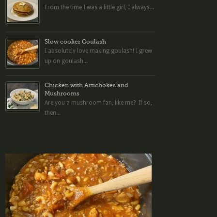
From the time I was a little girl, I always...
Slow cooker Goulash
I absolutely love making goulash! I grew
up on goulash...
Chicken with Artichokes and
Mushrooms
Are you a mushroom fan, like me? If so,
then...