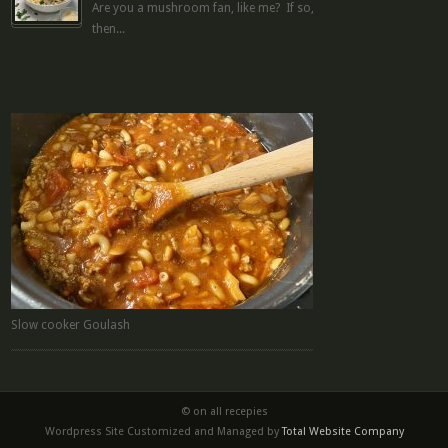
Are you a mushroom fan, like me? If so,
then...
Slow cooker Goulash
© on all recepies
Wordpress Site Customized and Managed by
Total Website Company