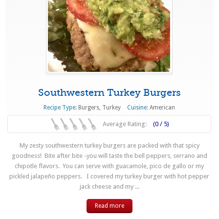
Southwestern Turkey Burgers
Recipe Type:
Burgers
,
Turkey
Cuisine:
American
Average Rating:
(0 / 5)
My zesty southwestern turkey burgers are packed with that spicy
goodness! Bite after bite -you will taste the bell peppers, serrano and
chipotle flavors. You can serve with guacamole, pico de gallo or my
pickled jalapeño peppers. I covered my turkey burger with hot pepper
jack cheese and my ...
Read more