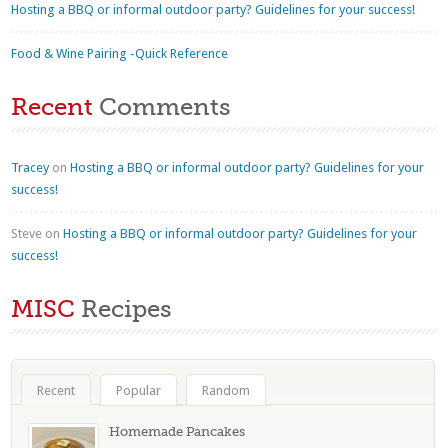
Hosting a BBQ or informal outdoor party? Guidelines for your success!
Food & Wine Pairing -Quick Reference
Recent
Comments
Tracey
on
Hosting a BBQ or informal outdoor party? Guidelines for your
success!
Steve
on
Hosting a BBQ or informal outdoor party? Guidelines for your
success!
MISC
Recipes
Recent
Popular
Random
Homemade Pancakes