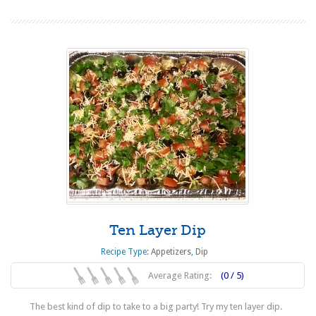
Ten Layer Dip
Recipe Type:
Appetizers
,
Dip
Average Rating:
(0 / 5)
The best kind of dip to take to a big party! Try my ten layer dip.