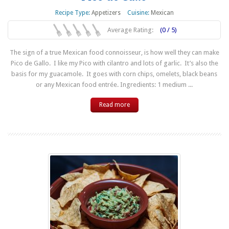
Recipe Type:
Appetizers
Cuisine:
Mexican
Average Rating:
(0 / 5)
The sign of a true Mexican food connoisseur, is how well they can make
Pico de Gallo. I like my Pico with cilantro and lots of garlic. It’s also the
basis for my guacamole. It goes with corn chips, omelets, black beans
or any Mexican food entrée. Ingredients: 1 medium ...
Read more