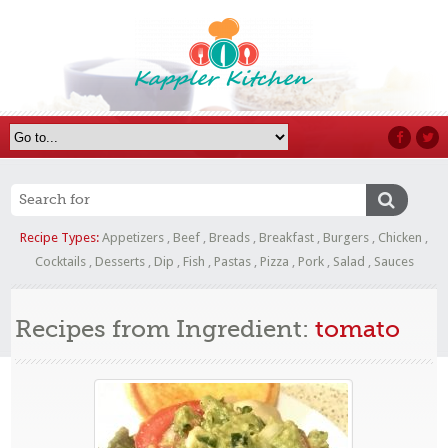
Recipe Types:
Appetizers
,
Beef
,
Breads
,
Breakfast
,
Burgers
,
Chicken
,
Cocktails
,
Desserts
,
Dip
,
Fish
,
Pastas
,
Pizza
,
Pork
,
Salad
,
Sauces
Recipes from Ingredient:
tomato