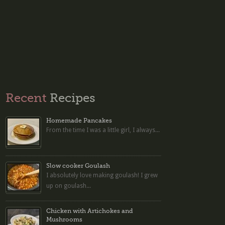
Recent
Recipes
Homemade Pancakes
From the time I was a little girl, I always...
Slow cooker Goulash
I absolutely love making goulash! I grew
up on goulash...
Chicken with Artichokes and
Mushrooms