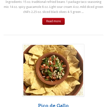
Ingredients: 15 oz. traditional refried beans 1 package taco seasoning
mix 14 oz. spicy guacamole 8 oz. Light sour cream 4 oz. mild diced green
chili’s 2.25 oz. sliced black olives 4-5 green ...
Read more
Pico de Gallo