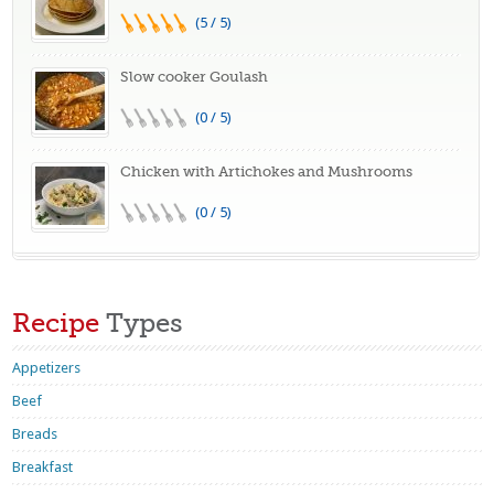
(5 / 5)
Slow cooker Goulash
(0 / 5)
Chicken with Artichokes and Mushrooms
(0 / 5)
Recipe
Types
Appetizers
Beef
Breads
Breakfast