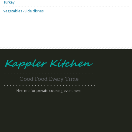
Turkey
Vegetables -Side dishes
Good Food Every Time
Hire me for private cooking event here