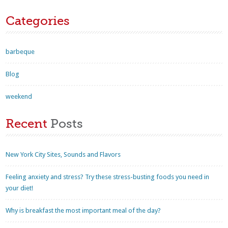
Categories
barbeque
Blog
weekend
Recent
Posts
New York City Sites, Sounds and Flavors
Feeling anxiety and stress? Try these stress-busting foods you need in
your diet!
Why is breakfast the most important meal of the day?