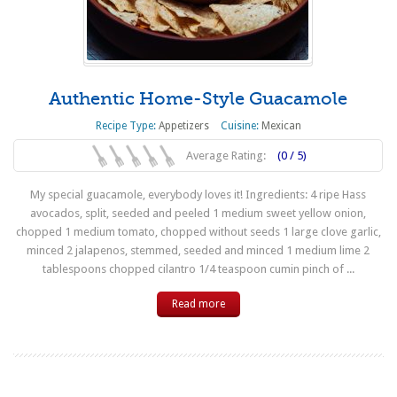
Authentic Home-Style Guacamole
Recipe Type:
Appetizers
Cuisine:
Mexican
Average Rating:
(0 / 5)
My special guacamole, everybody loves it! Ingredients: 4 ripe Hass
avocados, split, seeded and peeled 1 medium sweet yellow onion,
chopped 1 medium tomato, chopped without seeds 1 large clove garlic,
minced 2 jalapenos, stemmed, seeded and minced 1 medium lime 2
tablespoons chopped cilantro 1/4 teaspoon cumin pinch of ...
Read more