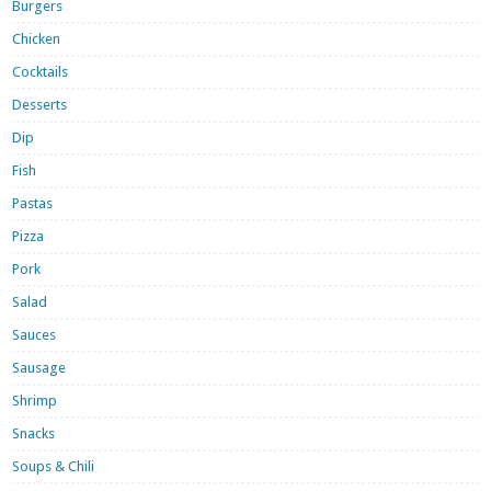
Burgers
Chicken
Cocktails
Desserts
Dip
Fish
Pastas
Pizza
Pork
Salad
Sauces
Sausage
Shrimp
Snacks
Soups & Chili